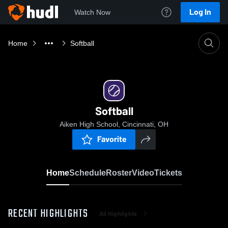
Log In
Watch Now
Home
Softball
Softball
Aiken High School, Cincinnati, OH
Favorite
Home
Schedule
Roster
Video
Tickets
RECENT HIGHLIGHTS
All Highlights