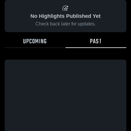
No Highlights Published Yet
Check back later for updates.
UPCOMING
PAST