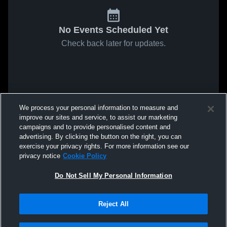
No Events Scheduled Yet
Check back later for updates.
We process your personal information to measure and
improve our sites and service, to assist our marketing
campaigns and to provide personalised content and
advertising. By clicking the button on the right, you can
exercise your privacy rights. For more information see our
privacy notice
Cookie Policy
Do Not Sell My Personal Information
Reject All