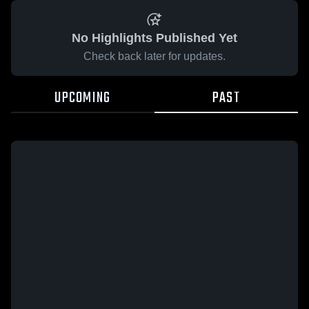
No Highlights Published Yet
Check back later for updates.
UPCOMING
PAST