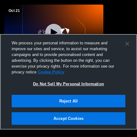
Oct 21
We process your personal information to measure and
improve our sites and service, to assist our marketing
Paid Access
campaigns and to provide personalised content and
advertising. By clicking the button on the right, you can
Aiken vs Withrow High School Girls'
exercise your privacy rights. For more information see our
Varsity Soccer
privacy notice
Cookie Policy
Do Not Sell My Personal Information
Reject All
Accept Cookies
Privacy Policy
|
Terms & Conditions
|
Software License Agreement
|
Do
Not Sell My Personal Information
|
Cookies
|
Security
Hudl is a product and service of Agile Sports Technologies, Inc. All text and design