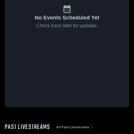
No Events Scheduled Yet
Check back later for updates.
PAST LIVESTREAMS
All Past Livestreams