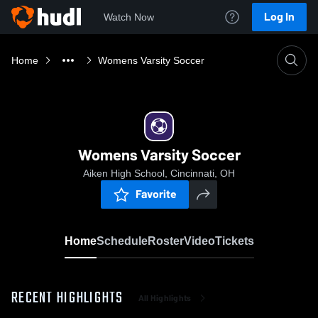
Log In
Watch Now
Home
Womens Varsity Soccer
Womens Varsity Soccer
Aiken High School, Cincinnati, OH
Favorite
Home
Schedule
Roster
Video
Tickets
RECENT HIGHLIGHTS
All Highlights