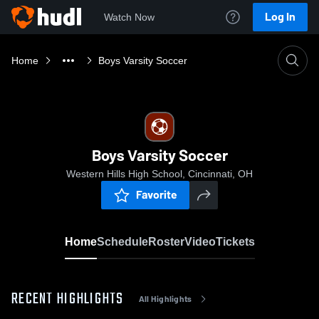
Log In
Watch Now
Home
Boys Varsity Soccer
Boys Varsity Soccer
Western Hills High School, Cincinnati, OH
Favorite
Home
Schedule
Roster
Video
Tickets
RECENT HIGHLIGHTS
All Highlights