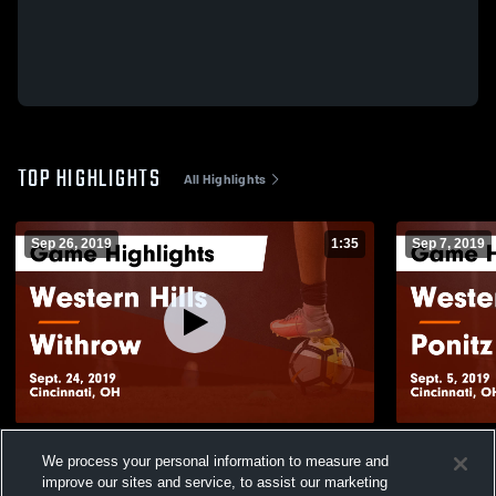
TOP HIGHLIGHTS
All Highlights
Sep 26, 2019
1:35
Sep 7, 2019
Western Hills vs Withrow Game Highlights
Western Hills vs Ponitz Game Highli
We process your personal information to measure and
- Sept. 24, 2019
Sept. 5, 201
improve our sites and service, to assist our marketing
329
Views
184
Views