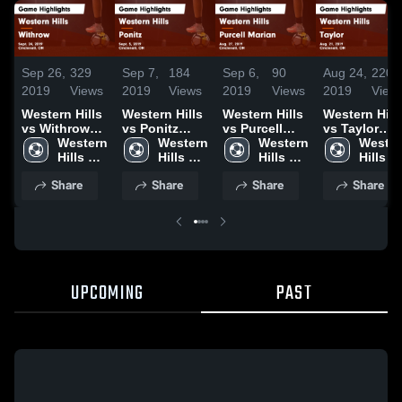
Sep 26,
329
Sep 7,
184
Sep 6,
90
Aug 24,
220
2019
Views
2019
Views
2019
Views
2019
View
Western Hills
Western Hills
Western Hills
Western Hill
vs Withrow
vs Ponitz
vs Purcell
vs Taylor
Game
Western 
Game
Western 
Marian Game
Western 
Game
Wester
Highlights -
Hills 
Highlights -
Hills 
Highlights -
Hills 
Highlights -
Hills 
Sept. 24, 2019
High 
Sept. 5, 2019
High 
Aug. 27, 2019
High 
Aug. 21, 201
High 
Share
Share
Share
Share
School
School
School
School
UPCOMING
PAST