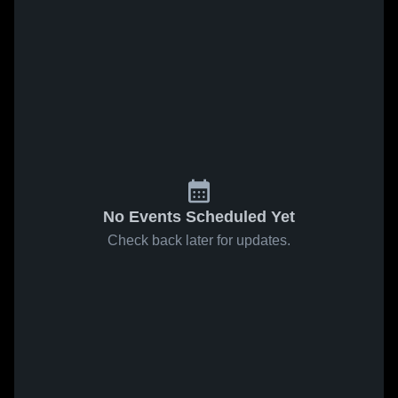
No Events Scheduled Yet
Check back later for updates.