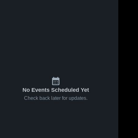
No Events Scheduled Yet
Check back later for updates.