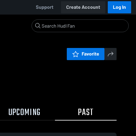
Support
Create Account
Log In
Favorite
UPCOMING
PAST