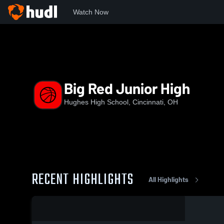
Watch Now
Home
HHS
Big Red Junior High
Big Red Junior High
Hughes High School, Cincinnati, OH
RECENT HIGHLIGHTS
All Highlights
0:03 / 0:05