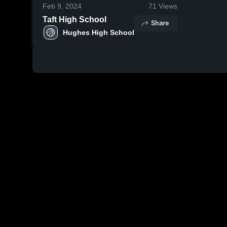
Feb 9, 2024
71
Views
Taft High School
Share
Hughes High School