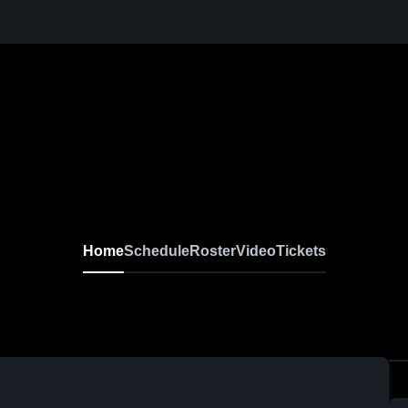
Home
Schedule
Roster
Video
Tickets