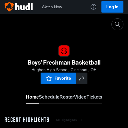
Log In
Watch Now
Home
Boys' Freshman Basketball
Boys' Freshman Basketball
Hughes High School, Cincinnati, OH
Favorite
Home
Schedule
Roster
Video
Tickets
RECENT HIGHLIGHTS
All Highlights