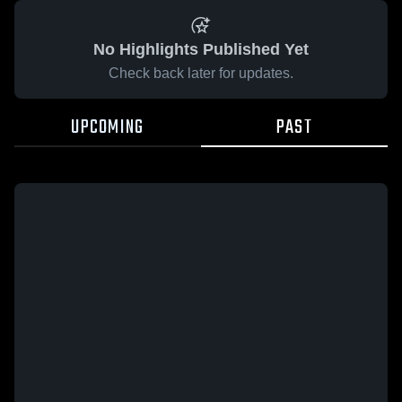
No Highlights Published Yet
Check back later for updates.
UPCOMING
PAST