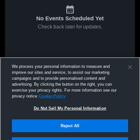
No Events Scheduled Yet
Check back later for updates.
We process your personal information to measure and
improve our sites and service, to assist our marketing
campaigns and to provide personalised content and
advertising. By clicking the button on the right, you can
exercise your privacy rights. For more information see our
privacy notice
Cookie Policy
Do Not Sell My Personal Information
Reject All