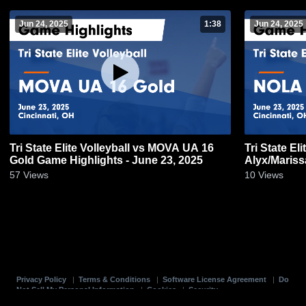
Jun 24, 2025
1:38
Jun 24, 2025
Tri State Elite Volleyball vs MOVA UA 16
Tri State El
Gold Game Highlights - June 23, 2025
Alyx/Mariss
2025
57
Views
10
Views
Privacy Policy
|
Terms & Conditions
|
Software License Agreement
|
Do
Not Sell My Personal Information
|
Cookies
|
Security
Hudl is a product and service of Agile Sports Technologies, Inc. All text and design