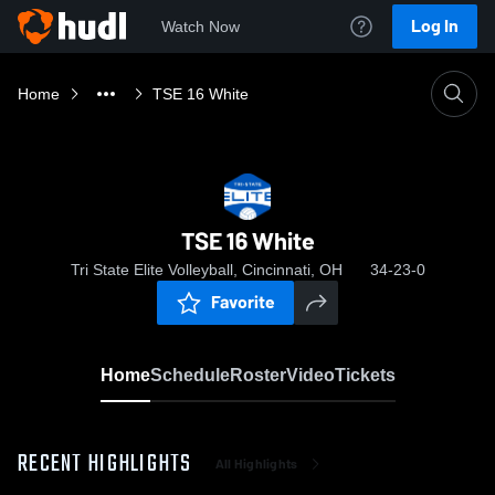
Log In
Watch Now
Home
TSE 16 White
TSE 16 White
Tri State Elite Volleyball, Cincinnati, OH
34-23-0
Favorite
Home
Schedule
Roster
Video
Tickets
RECENT HIGHLIGHTS
All Highlights