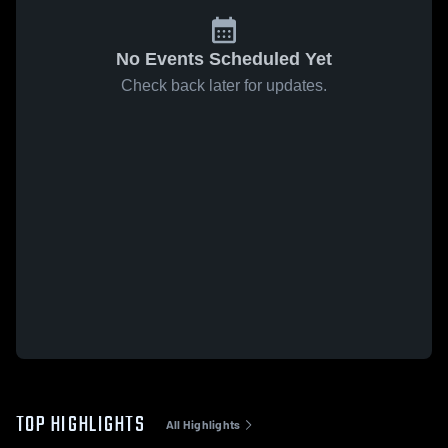
No Events Scheduled Yet
Check back later for updates.
TOP HIGHLIGHTS
All Highlights