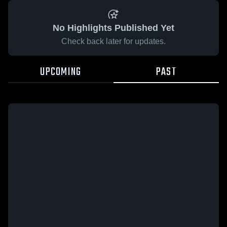
No Highlights Published Yet
Check back later for updates.
UPCOMING
PAST