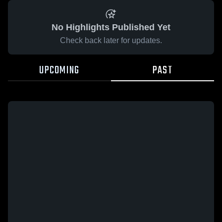
No Highlights Published Yet
Check back later for updates.
UPCOMING
PAST