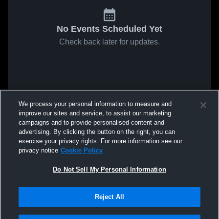
No Events Scheduled Yet
Check back later for updates.
We process your personal information to measure and
improve our sites and service, to assist our marketing
campaigns and to provide personalised content and
advertising. By clicking the button on the right, you can
exercise your privacy rights. For more information see our
privacy notice
Cookie Policy
Do Not Sell My Personal Information
Reject All