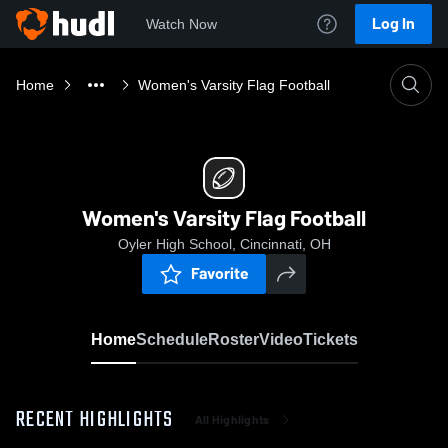
Log In
Watch Now
Home
Women's Varsity Flag Football
Women's Varsity Flag Football
Oyler High School, Cincinnati, OH
Favorite
Home
Schedule
Roster
Video
Tickets
RECENT HIGHLIGHTS
All Highlights