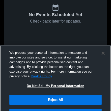
No Events Scheduled Yet
Check back later for updates.
We process your personal information to measure and
improve our sites and service, to assist our marketing
campaigns and to provide personalised content and
advertising. By clicking the button on the right, you can
exercise your privacy rights. For more information see our
privacy notice
Cookie Policy
Do Not Sell My Personal Information
Reject All