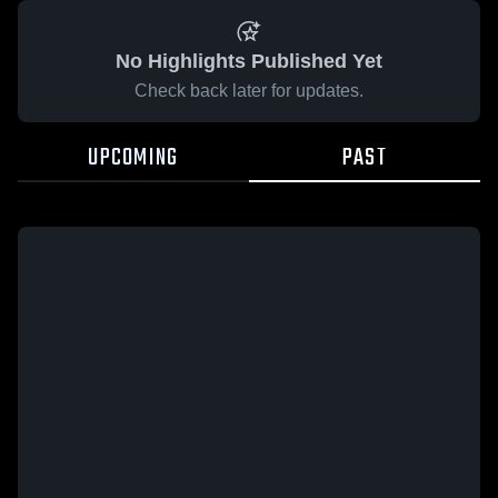
No Highlights Published Yet
Check back later for updates.
UPCOMING
PAST