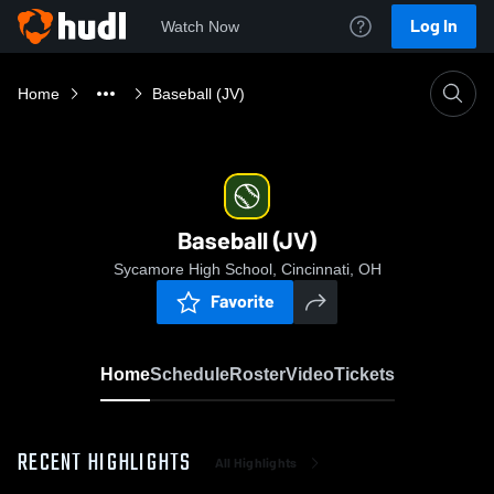
Log In
Watch Now
Home
Baseball (JV)
Baseball (JV)
Sycamore High School, Cincinnati, OH
Favorite
Home
Schedule
Roster
Video
Tickets
RECENT HIGHLIGHTS
All Highlights