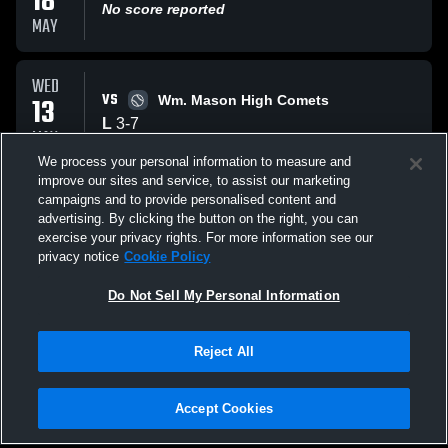
18
No score reported
MAY
WED
VS
13
Wm. Mason High Comets
L
3
-
7
MAY
We process your personal information to measure and
improve our sites and service, to assist our marketing
MON
campaigns and to provide personalised content and
VS
04
Hamilton High School Big Blue Bull Dog
advertising. By clicking the button on the right, you can
W
9
-
8
exercise your privacy rights. For more information see our
MAY
privacy notice
Cookie Policy
All Events
Do Not Sell My Personal Information
Reject All
Accept Cookies
Privacy Policy
|
Terms & Conditions
|
Software License Agreement
|
Do
Not Sell My Personal Information
|
Cookies
|
Security