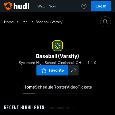
Log In
Watch Now
Home
Baseball (Varsity)
Baseball (Varsity)
Sycamore High School, Cincinnati, OH
1-1-0
Favorite
Home
Schedule
Roster
Video
Tickets
RECENT HIGHLIGHTS
All Highlights