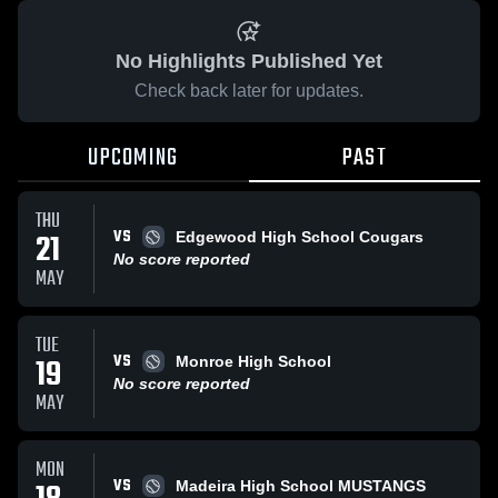
No Highlights Published Yet
Check back later for updates.
UPCOMING
PAST
THU
VS
21
Edgewood High School Cougars
No score reported
MAY
TUE
VS
19
Monroe High School
No score reported
MAY
MON
VS
Madeira High School MUSTANGS