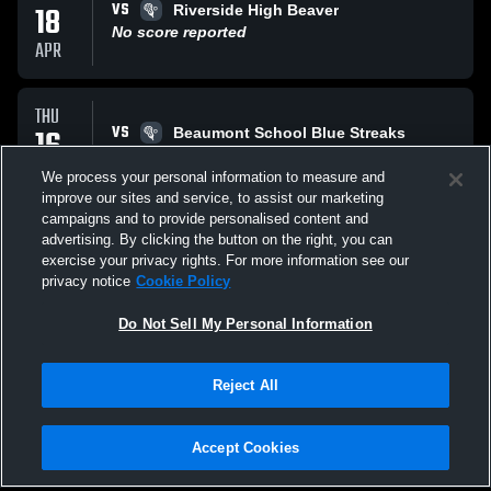
VS
18
Riverside High Beaver
No score reported
APR
THU
VS
16
Beaumont School Blue Streaks
No score reported
APR
We process your personal information to measure and
improve our sites and service, to assist our marketing
campaigns and to provide personalised content and
TUE
advertising. By clicking the button on the right, you can
VS
14
Cuyahoga Valley Royals
exercise your privacy rights. For more information see our
No score reported
privacy notice
Cookie Policy
APR
Do Not Sell My Personal Information
All Events
Reject All
Accept Cookies