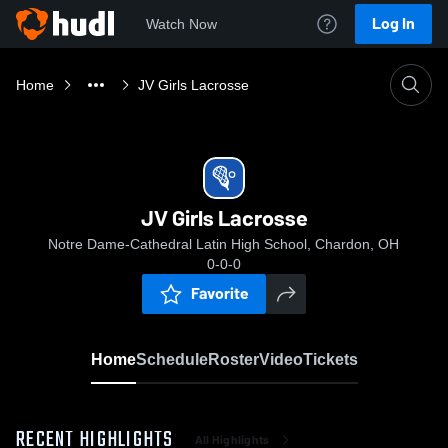
Log In
Watch Now
Home
JV Girls Lacrosse
JV Girls Lacrosse
Notre Dame-Cathedral Latin High School, Chardon, OH
0-0-0
Favorite
Home
Schedule
Roster
Video
Tickets
RECENT HIGHLIGHTS
All Highlights