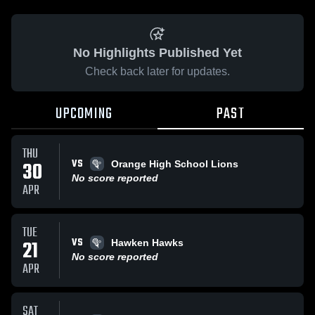
No Highlights Published Yet
Check back later for updates.
UPCOMING
PAST
THU
VS
30
Orange High School Lions
No score reported
APR
TUE
VS
21
Hawken Hawks
No score reported
APR
SAT