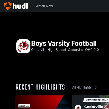
Watch Now
Home
CHS
Boys Varsity Football
Boys Varsity Football
Cedarville High School, Cedarville, OH
0-0-0
RECENT HIGHLIGHTS
All Highlights