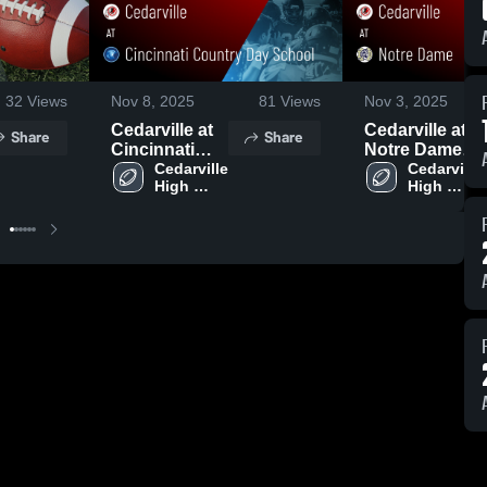
32
Views
Nov 8, 2025
81
Views
Nov 3, 2025
Cedarville at
Cedarville at
Share
Share
Cincinnati
Notre Dame •
Country Day
Cedarville 
Game Recap •
Cedarville 
High 
High 
School •
Oct 31, 2025
School
School
Game Recap •
Nov 7, 2025