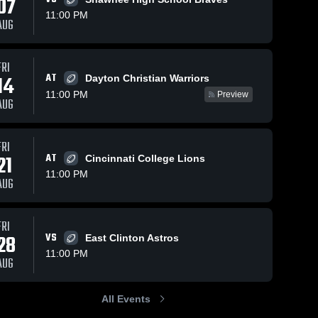
07
11:00 PM
AUG
FRI
56
Views
Oct 26, 2025
66
Views
Oct 18, 2025
AT
14
Dayton Christian Warriors
Cedarville at
Cedarville vs
Share
Share
11:00 PM
Preview
Southeastern
Catholic
AUG
Local • Game
Cedarville 
Central •
Cedarvil
High 
High 
Recap • Oct
Game Recap
School
School
24, 2025
Oct 17, 2025
FRI
21
AT
Cincinnati College Lions
11:00 PM
AUG
FRI
28
VS
East Clinton Astros
11:00 PM
AUG
All Events