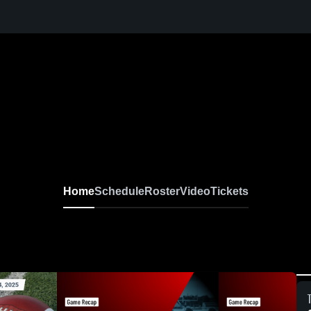
Home
Schedule
Roster
Video
Tickets