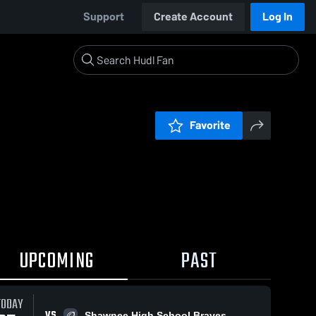
Support
Create Account
Log In
Favorite
UPCOMING
PAST
TODAY
VS
Shawnee High School Braves