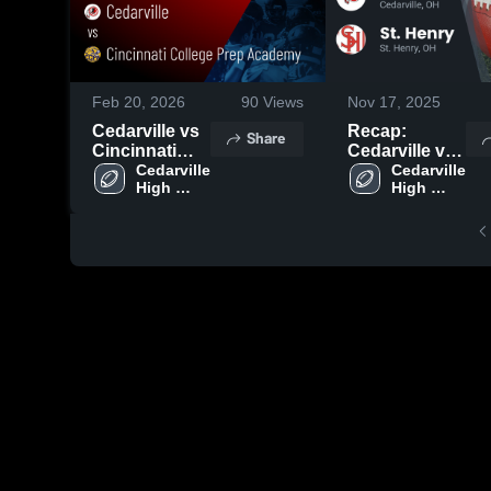
Feb 20, 2026
90
Views
Nov 17, 2025
Cedarville vs
Recap:
Share
Cincinnati
Cedarville vs.
College Prep
Cedarville 
St. Henry
Cedarville 
High 
High 
Academy •
2025
School
School
Game Recap •
Aug 22, 2025