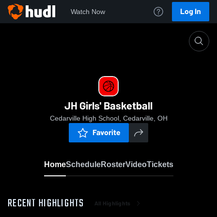
Log In
Watch Now
Home
JH Girls' Basketball
JH Girls' Basketball
Cedarville High School, Cedarville, OH
Favorite
Home
Schedule
Roster
Video
Tickets
RECENT HIGHLIGHTS
All Highlights