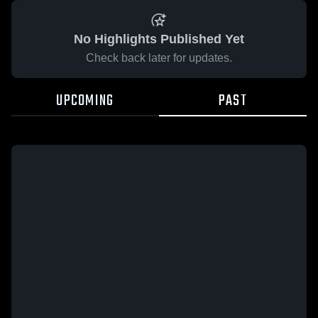
No Highlights Published Yet
Check back later for updates.
UPCOMING
PAST