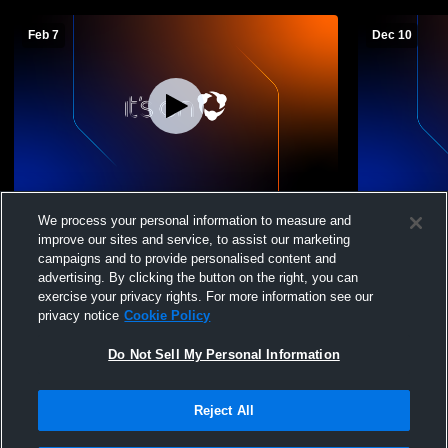
Feb 7
Dec 10
Cedarville - JH Girls' Basketball -
Cedarville -
We process your personal information to measure and
02/07/2026
12/10/2025
improve our sites and service, to assist our marketing
campaigns and to provide personalised content and
advertising. By clicking the button on the right, you can
exercise your privacy rights. For more information see our
privacy notice
Cookie Policy
Do Not Sell My Personal Information
Reject All
Privacy Policy
|
Terms & Conditions
|
Software License Agreement
|
Do
Not Sell My Personal Information
|
Cookies
|
Security
Hudl is a product and service of Agile Sports Technologies, Inc. All text and design