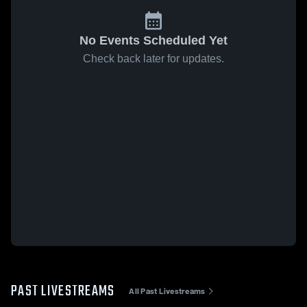
No Events Scheduled Yet
Check back later for updates.
PAST LIVESTREAMS
All Past Livestreams