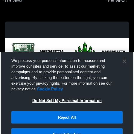
119
Views
105
Views
We process your personal information to measure and
improve our sites and service, to assist our marketing
campaigns and to provide personalised content and
advertising. By clicking the button on the right, you can
exercise your privacy rights. For more information see our
privacy notice
Cookie Policy
Do Not Sell My Personal Information
Privacy Policy
|
Terms & Conditions
|
Software License Agreement
|
Do
Reject All
Not Sell My Personal Information
|
Cookies
|
Security
Hudl is a product and service of Agile Sports Technologies, Inc. All text and design
©2007-2026. All rights reserved.