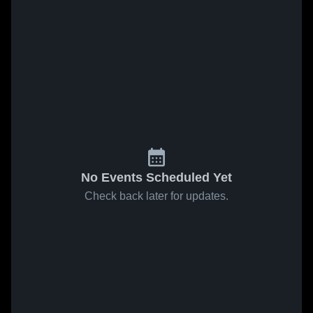
No Events Scheduled Yet
Check back later for updates.