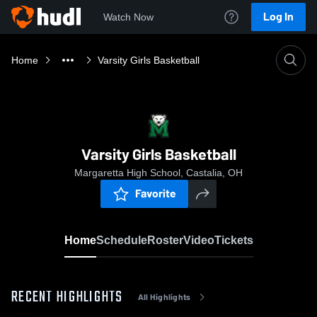
Log In
Watch Now
Home
Varsity Girls Basketball
Varsity Girls Basketball
Margaretta High School, Castalia, OH
Favorite
Home
Schedule
Roster
Video
Tickets
RECENT HIGHLIGHTS
All Highlights