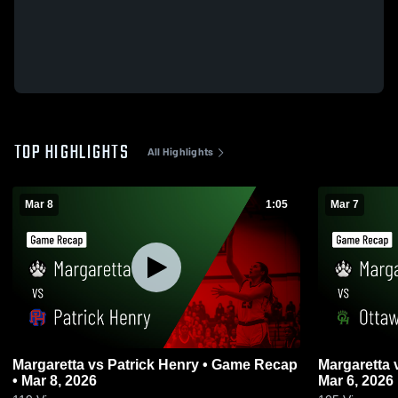
TOP HIGHLIGHTS
All Highlights
Mar 8
1:05
Mar 7
Margaretta vs Patrick Henry • Game Recap
Margaretta vs Ottawa Hills • Game Recap •
• Mar 8, 2026
Mar 6, 2026