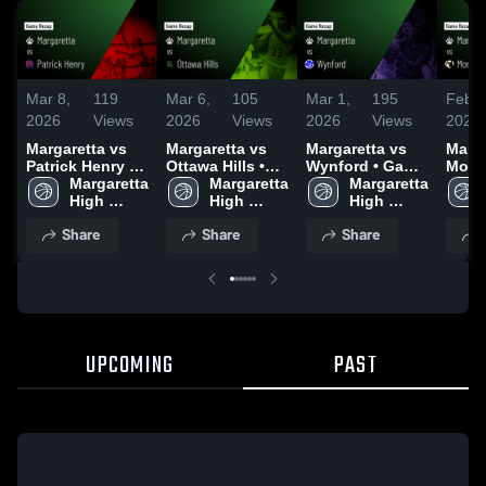
Mar 8,
119
Mar 6,
105
Mar 1,
195
Feb 2
2026
Views
2026
Views
2026
Views
2026
Margaretta vs
Margaretta vs
Margaretta vs
Margar
Patrick Henry •
Ottawa Hills •
Wynford • Game
Monro
Game Recap •
Margaretta 
Game Recap •
Margaretta 
Recap • Feb 28,
Margaretta 
High
Mar 8, 2026
High 
Mar 6, 2026
High 
2026
High 
Recap
School
School
School
2026
Share
Share
Share
UPCOMING
PAST