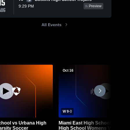
15
9:29 PM
Preview
AUG
All Events
Oct 16
W 9
-
0
chool vs Urbana High
Miami East High School vs Mea
rsity Soccer
High School Womens Varsity So