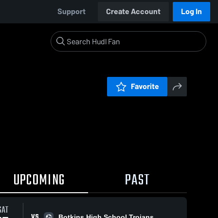
Support
Create Account
Log In
Favorite
UPCOMING
PAST
SAT
VS
Botkins High School Trojans