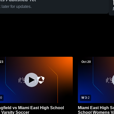
later for updates.
 23
Oct 20
-
0
W 3
-
2
ngfield vs Miami East High School
Miami East High S
' Varsity Soccer
School Womens Va