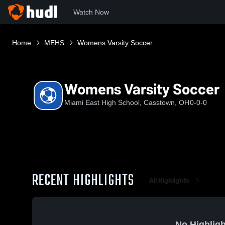
Watch Now
Home
MEHS
Womens Varsity Soccer
Womens Varsity Soccer
Miami East High School, Casstown, OH
0-0-0
RECENT HIGHLIGHTS
All Highlights
No Highligh