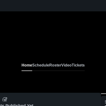
Home
Schedule
Roster
Video
Tickets
ts Published Yet