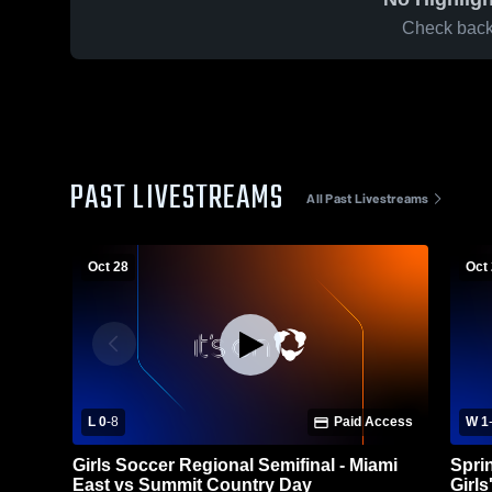
Check back 
PAST LIVESTREAMS
All Past Livestreams
Oct 28
Oct
L 0
-
8
Paid Access
W 1
Girls Soccer Regional Semifinal - Miami
Spri
East vs Summit Country Day
Girls