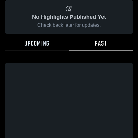
No Highlights Published Yet
Check back later for updates.
UPCOMING
PAST