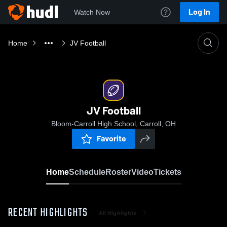
Log In
Watch Now
Home
JV Football
JV Football
Bloom-Carroll High School, Carroll, OH
Favorite
Home
Schedule
Roster
Video
Tickets
RECENT HIGHLIGHTS
All Highlights