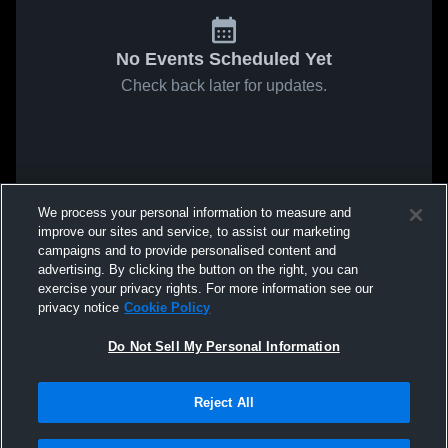
No Events Scheduled Yet
Check back later for updates.
We process your personal information to measure and
improve our sites and service, to assist our marketing
campaigns and to provide personalised content and
advertising. By clicking the button on the right, you can
exercise your privacy rights. For more information see our
privacy notice
Cookie Policy
Do Not Sell My Personal Information
Reject All