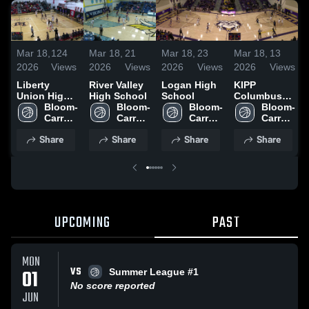
Mar 18,
124
Mar 18,
21
Mar 18,
23
Mar 18,
13
2026
Views
2026
Views
2026
Views
2026
Views
Liberty
River Valley
Logan High
KIPP
Union High
High School
School
Columbus
School
Bloom-
Bloom-
Bloom-
High School
Bloom-
Carroll 
Carroll 
Carroll 
Carroll 
High 
High 
High 
High 
Share
Share
Share
Share
School
School
School
School
UPCOMING
PAST
MON
VS
01
Summer League #1
No score reported
JUN