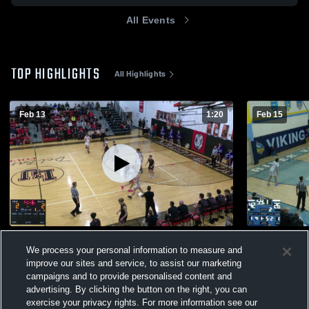
All Events
TOP HIGHLIGHTS
All Highlights
Feb 13
1:20
Feb 15
Liberty Union High School
River Valle
We process your personal information to measure and
124
Views
21
Views
improve our sites and service, to assist our marketing
campaigns and to provide personalised content and
advertising. By clicking the button on the right, you can
exercise your privacy rights. For more information see our