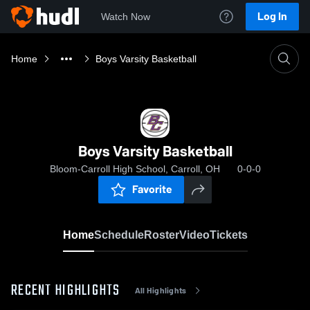
Log In
Watch Now
Home
Boys Varsity Basketball
Boys Varsity Basketball
Bloom-Carroll High School, Carroll, OH
0-0-0
Favorite
Home
Schedule
Roster
Video
Tickets
RECENT HIGHLIGHTS
All Highlights