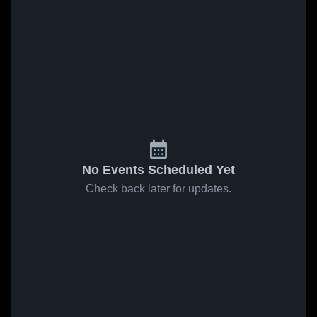
No Events Scheduled Yet
Check back later for updates.