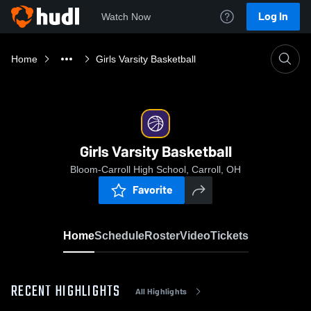
Log In
Watch Now
Home
Girls Varsity Basketball
Girls Varsity Basketball
Bloom-Carroll High School, Carroll, OH
Favorite
Home
Schedule
Roster
Video
Tickets
RECENT HIGHLIGHTS
All Highlights