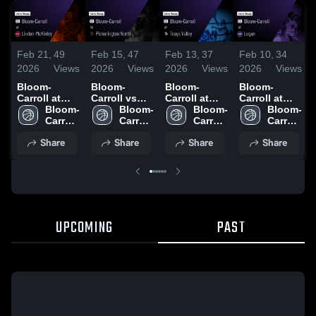
Feb 21,
49
Feb 15,
47
Feb 13,
37
Feb 10,
34
2026
Views
2026
Views
2026
Views
2026
Views
Bloom-
Bloom-
Bloom-
Bloom-
Carroll at
Carroll vs
Carroll at
Carroll at
Linden-
Bloom-
Pickerington
Bloom-
Teays Valley
Bloom-
Logan •
Bloom-
McKinley •
Carroll 
North •
Carroll 
• Game
Carroll 
Game Recap
Carroll 
Game Recap
High 
Game Recap
High 
Recap • Feb
High 
• Feb 9, 2026
High 
Share
Share
Share
Share
• Feb 19,
School
• Feb 14,
School
11, 2026
School
School
2026
2026
UPCOMING
PAST