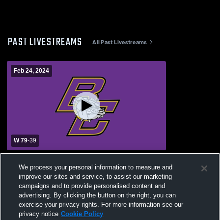
PAST LIVESTREAMS
All Past Livestreams
Feb 24, 2024
W 79
-
39
Bloom-Carroll High School vs Whitehall-
We process your personal information to measure and
Yearling High School Womens Varsity
improve our sites and service, to assist our marketing
Basketball
campaigns and to provide personalised content and
advertising. By clicking the button on the right, you can
exercise your privacy rights. For more information see our
privacy notice
Cookie Policy