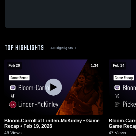
TOP HIGHLIGHTS
All Highlights
Feb 20
1:34
Feb 14
Bloom-Carroll at Linden-McKinley • Game
Bloom-Carroll vs Pickerington 
Recap • Feb 19, 2026
Game Recap
49
Views
47
Views