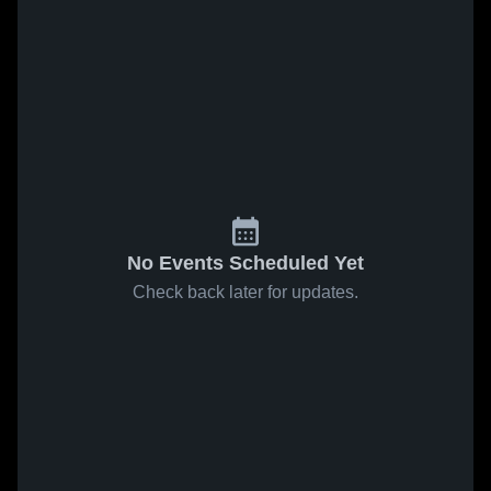
No Events Scheduled Yet
Check back later for updates.