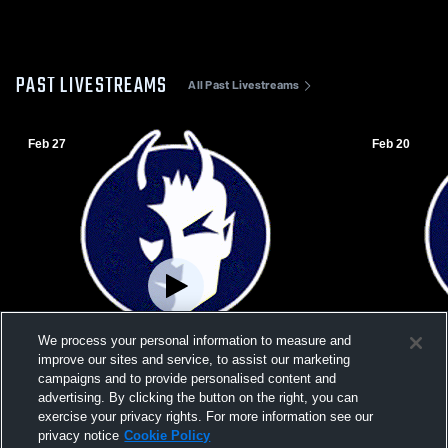
PAST LIVESTREAMS
All Past Livestreams
Feb 27
Feb 20
We process your personal information to measure and
improve our sites and service, to assist our marketing
campaigns and to provide personalised content and
advertising. By clicking the button on the right, you can
exercise your privacy rights. For more information see our
L 42
-
67
W 46
-
27
privacy notice
Cookie Policy