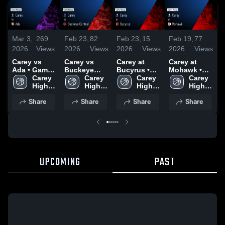
Mar 3,
269
Feb 23,
82
Feb 23,
15
Feb 19,
77
F
2026
Views
2026
Views
2026
Views
2026
Views
2
Carey vs
Carey vs
Carey at
Carey at
C
Ada • Game
Buckeye
Bucyrus •
Mohawk •
L
Recap • Feb
Carey 
Central •
Carey 
Game Recap
Carey 
Game Recap
Carey 
B
27, 2026
High 
Game Recap
High 
• Feb 19,
High 
• Feb 17,
High 
School
• Feb 20,
School
2026
School
2026
School
•
Share
Share
Share
Share
2026
2
UPCOMING
PAST