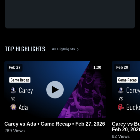
TOP HIGHLIGHTS
All Highlights
Feb 27
1:30
Feb 20
Carey vs Ada • Game Recap • Feb 27, 2026
Carey vs Buckeye Central • Game Recap •
Feb 20, 202
269
Views
82
Views