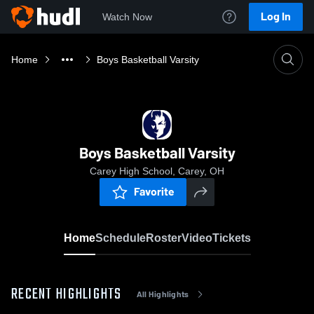
Log In
Watch Now
Home
Boys Basketball Varsity
Boys Basketball Varsity
Carey High School, Carey, OH
Favorite
Home
Schedule
Roster
Video
Tickets
RECENT HIGHLIGHTS
All Highlights