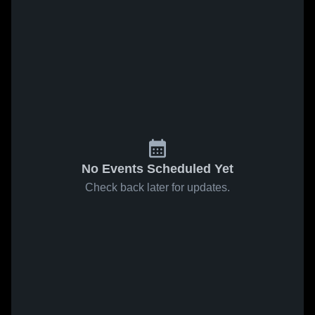
No Events Scheduled Yet
Check back later for updates.