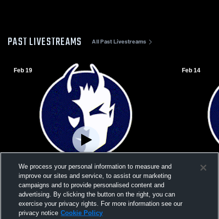
PAST LIVESTREAMS
All Past Livestreams
Feb 19
Feb 14
We process your personal information to measure and
improve our sites and service, to assist our marketing
campaigns and to provide personalised content and
advertising. By clicking the button on the right, you can
exercise your privacy rights. For more information see our
W 50
-
25
W 46
-
35
privacy notice
Cookie Policy