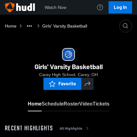
Log In
Watch Now
Home
Girls' Varsity Basketball
Girls' Varsity Basketball
Carey High School, Carey, OH
Favorite
Home
Schedule
Roster
Video
Tickets
RECENT HIGHLIGHTS
All Highlights