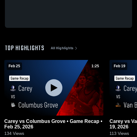
TOP HIGHLIGHTS
All Highlights
Feb 25
1:25
Feb 19
Carey vs Columbus Grove • Game Recap •
Carey vs Van Buren • Game Recap • Feb
Feb 25, 2026
19, 2026
134
Views
113
Views