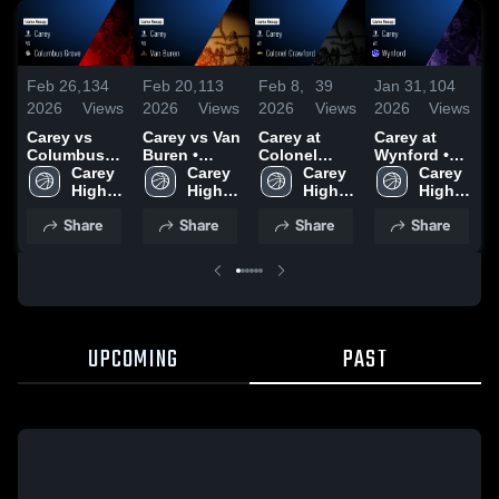
Feb 26,
134
Feb 20,
113
Feb 8,
39
Jan 31,
104
J
2026
Views
2026
Views
2026
Views
2026
Views
2
Carey vs
Carey vs Van
Carey at
Carey at
C
Columbus
Buren •
Colonel
Wynford •
S
Grove •
Carey 
Game Recap
Carey 
Crawford •
Carey 
Game Recap
Carey 
•
Game Recap
High 
• Feb 19,
High 
Game Recap
High 
• Jan 30,
High 
R
• Feb 25,
School
2026
School
• Feb 7, 2026
School
2026
School
2
Share
Share
Share
Share
2026
UPCOMING
PAST