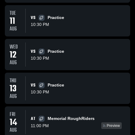
TUE
11
VS
Practice
10:30 PM
AUG
WED
12
VS
Practice
10:30 PM
AUG
THU
13
VS
Practice
10:30 PM
AUG
FRI
AT
14
Memorial RoughRiders
11:00 PM
Preview
AUG