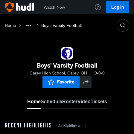
Log In
Watch Now
Home
Boys' Varsity Football
Boys' Varsity Football
Carey High School, Carey, OH
0-0-0
Favorite
Home
Schedule
Roster
Video
Tickets
RECENT HIGHLIGHTS
All Highlights