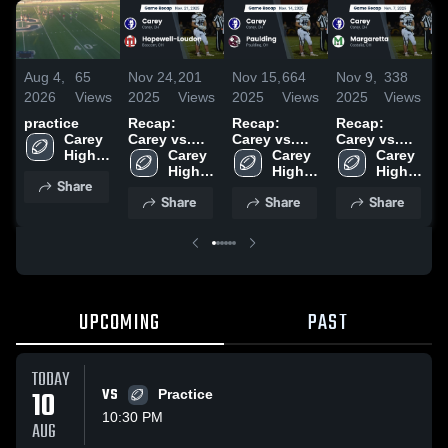
Aug 4,
65
Nov 24,
201
Nov 15,
664
Nov 9,
338
N
2026
Views
2025
Views
2025
Views
2025
Views
2
practice
Recap:
Recap:
Recap:
R
Carey 
Carey vs.
Carey vs.
Carey vs.
C
High 
Hopewell-
Carey 
Paulding
Carey 
Margaretta
Carey 
P
School
Loudon
High 
2025
High 
2025
High 
Share
2025
School
School
School
Share
Share
Share
UPCOMING
PAST
TODAY
10
VS
Practice
10:30 PM
AUG