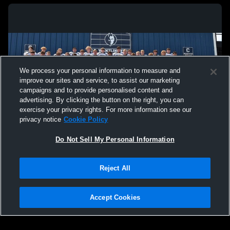
We process your personal information to measure and
improve our sites and service, to assist our marketing
campaigns and to provide personalised content and
advertising. By clicking the button on the right, you can
exercise your privacy rights. For more information see our
privacy notice
Cookie Policy
Do Not Sell My Personal Information
Privacy Policy
|
Terms & Conditions
|
Software License Agreement
|
Do
Reject All
Not Sell My Personal Information
|
Cookies
|
Security
Hudl is a product and service of Agile Sports Technologies, Inc. All text and design
©2007-2026. All rights reserved.
Accept Cookies