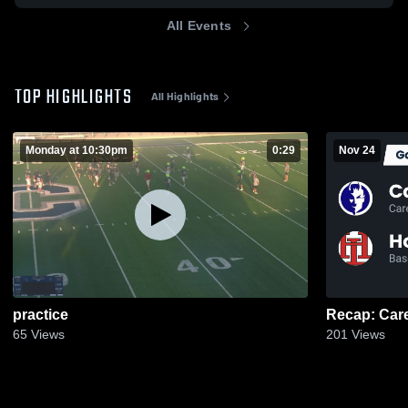
All Events
TOP HIGHLIGHTS
All Highlights
Monday at 10:30pm
0:29
Nov 24
practice
65
Views
201
Views