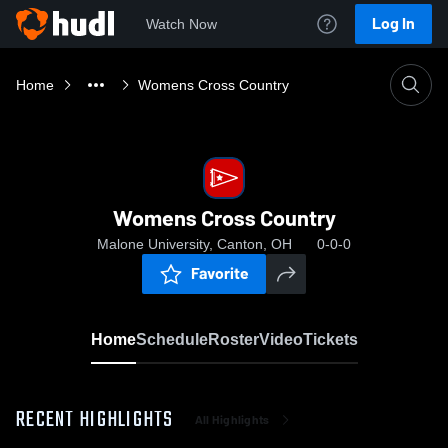
Log In
Watch Now
Home
Womens Cross Country
Womens Cross Country
Malone University, Canton, OH
0-0-0
Favorite
Home
Schedule
Roster
Video
Tickets
RECENT HIGHLIGHTS
All Highlights