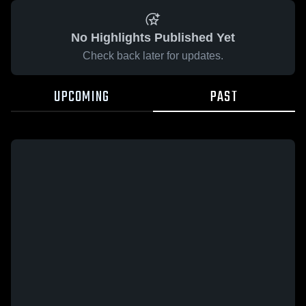
No Highlights Published Yet
Check back later for updates.
UPCOMING
PAST