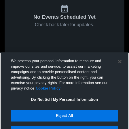
No Events Scheduled Yet
Check back later for updates.
We process your personal information to measure and
improve our sites and service, to assist our marketing
campaigns and to provide personalised content and
advertising. By clicking the button on the right, you can
exercise your privacy rights. For more information see our
privacy notice
Cookie Policy
Do Not Sell My Personal Information
Reject All