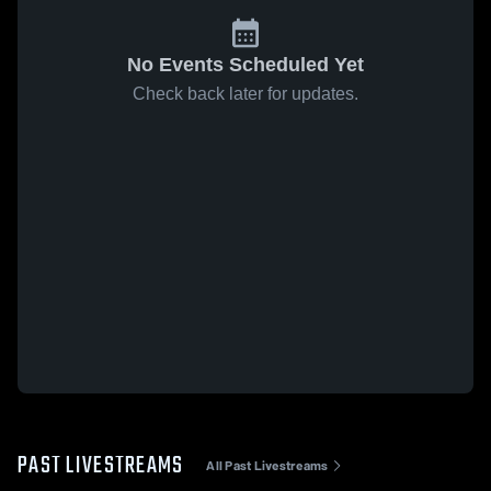
No Events Scheduled Yet
Check back later for updates.
PAST LIVESTREAMS
All Past Livestreams