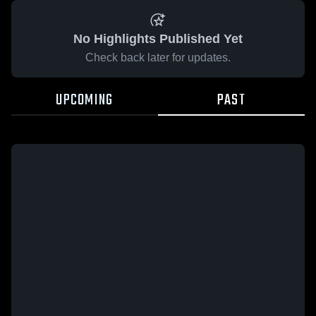
No Highlights Published Yet
Check back later for updates.
UPCOMING
PAST