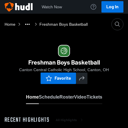
Log In
Watch Now
Home
Freshman Boys Basketball
Freshman Boys Basketball
Canton Central Catholic High School, Canton, OH
Favorite
Home
Schedule
Roster
Video
Tickets
RECENT HIGHLIGHTS
All Highlights