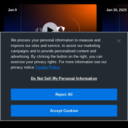
Jan 9
Jan 30, 2025
We process your personal information to measure and
improve our sites and service, to assist our marketing
Paid Access
campaigns and to provide personalised content and
advertising. By clicking the button on the right, you can
Canton Central Catholic High School vs
Canton Cent
exercise your privacy rights. For more information see our
Massillon Washington High School Mens
School Boy
privacy notice
Cookie Policy
Freshman Basketball
Do Not Sell My Personal Information
Reject All
Accept Cookies
Privacy Policy
|
Terms & Conditions
|
Software License Agreement
|
Do
Not Sell My Personal Information
|
Cookies
|
Security
Hudl is a product and service of Agile Sports Technologies, Inc. All text and design