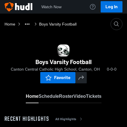
Log In
Watch Now
Home
Boys Varsity Football
Boys Varsity Football
Canton Central Catholic High School, Canton, OH
0-0-0
Favorite
Home
Schedule
Roster
Video
Tickets
RECENT HIGHLIGHTS
All Highlights