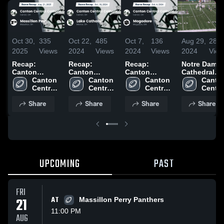
Oct 30,
335
Oct 22,
485
Oct 7,
136
Aug 29,
288
2025
Views
2024
Views
2024
Views
2024
View
Recap:
Recap:
Recap:
Notre Dame-
Canton
Canton
Canton
Cathedral
Central
Canton 
Central
Canton 
Central
Canton 
Latin High
Canton
Catholic vs.
Central 
Catholic vs.
Central 
Catholic vs.
Central 
School
Central
Massillon
Catholic 
Lake Catholic
Catholic 
Mogadore
Catholic 
Catholi
Share
Share
Share
Share
Perry 2025
High 
2024
High 
2024
High 
High 
School
School
School
Schoo
UPCOMING
PAST
FRI
21
AT
Massillon Perry Panthers
11:00 PM
AUG