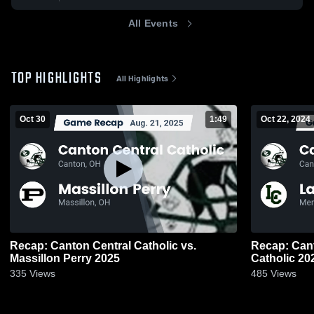
All Events
TOP HIGHLIGHTS
All Highlights
Oct 30
1:49
Oct 22, 2024
Recap: Canton Central Catholic vs.
Recap: Canton 
Massillon Perry 2025
Catholic 20
335
Views
485
Views