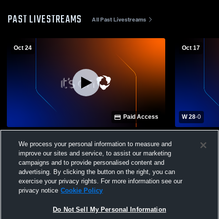
PAST LIVESTREAMS
All Past Livestreams
Oct 24
Oct 17
Paid Access
W 28
-
0
St. Thomas Aquinas High School vs
Canton Cent
We process your personal information to measure and
Canton Central Catholic High School
Triway High
improve our sites and service, to assist our marketing
Mens Varsity Football
campaigns and to provide personalised content and
advertising. By clicking the button on the right, you can
exercise your privacy rights. For more information see our
privacy notice
Cookie Policy
Do Not Sell My Personal Information