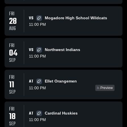
FRI
28
VS
Mogadore High School Wildcats
11:00 PM
AUG
FRI
04
VS
Northwest Indians
11:00 PM
SEP
FRI
AT
11
Ellet Orangemen
11:00 PM
Preview
SEP
FRI
18
AT
Cardinal Huskies
11:00 PM
SEP