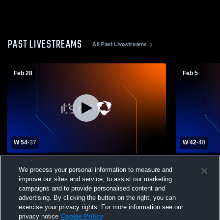
PAST LIVESTREAMS
All Past Livestreams
Feb 28
Feb 5
W 54
-
37
W 42
-
40
Canfield High School vs Avon Lake High
West Branch
We process your personal information to measure and
School
High Schoo
improve our sites and service, to assist our marketing
campaigns and to provide personalised content and
advertising. By clicking the button on the right, you can
exercise your privacy rights. For more information see our
privacy notice
Cookie Policy