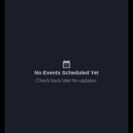
No Events Scheduled Yet
Check back later for updates.