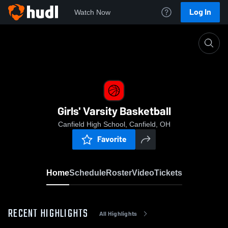
Log In
Watch Now
Home
Girls' Varsity Basketball
Girls' Varsity Basketball
Canfield High School, Canfield, OH
Favorite
Home
Schedule
Roster
Video
Tickets
RECENT HIGHLIGHTS
All Highlights