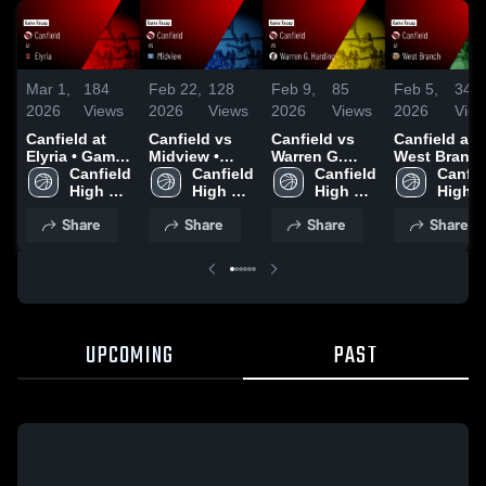
Mar 1,
184
Feb 22,
128
Feb 9,
85
Feb 5,
34
2026
Views
2026
Views
2026
Views
2026
Vie
Canfield at
Canfield vs
Canfield vs
Canfield at
Elyria • Game
Midview •
Warren G.
West Branch 
Recap • Feb
Canfield 
Game Recap •
Canfield 
Harding •
Canfield 
Game Recap
Canfiel
28, 2026
High 
Feb 21, 2026
High 
Game Recap •
High 
Feb 4, 2026
High 
School
School
Feb 7, 2026
School
Schoo
Share
Share
Share
Share
UPCOMING
PAST