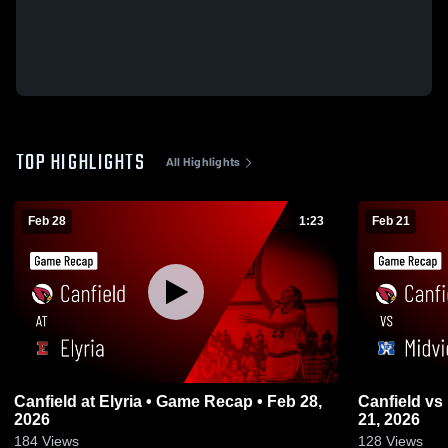
TOP HIGHLIGHTS
All Highlights
Feb 28
1:23
Feb 21
Canfield at Elyria • Game Recap • Feb 28,
Canfield vs Midview • Game Recap • Feb
2026
21, 2026
184
Views
128
Views