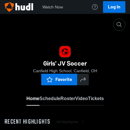
Log In
Watch Now
Home
Girls' JV Soccer
Girls' JV Soccer
Canfield High School, Canfield, OH
Favorite
Home
Schedule
Roster
Video
Tickets
RECENT HIGHLIGHTS
All Highlights