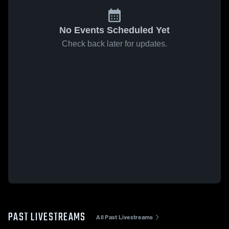
No Events Scheduled Yet
Check back later for updates.
PAST LIVESTREAMS
All Past Livestreams