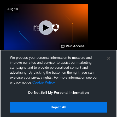
Aug 18
Paid Access
Canfield High School vs West Branch JV
We process your personal information to measure and
Womens JV Soccer
improve our sites and service, to assist our marketing
campaigns and to provide personalised content and
advertising. By clicking the button on the right, you can
exercise your privacy rights. For more information see our
privacy notice
Cookie Policy
Do Not Sell My Personal Information
Reject All
Privacy Policy
|
Terms & Conditions
|
Software License Agreement
|
Do
Not Sell My Personal Information
|
Cookies
|
Security
Hudl is a product and service of Agile Sports Technologies, Inc. All text and design