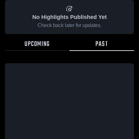
No Highlights Published Yet
Check back later for updates.
UPCOMING
PAST