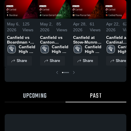
May 6,
125
May 2,
85
Apr 28,
61
Apr 22,
62
2026
Views
2026
Views
2026
Views
2026
Vie
Canfield vs
Canfield vs
Canfield at
Canfield at
Boardman •
Canton
Stow-Munroe
Cardinal
Game Recap •
Canfield 
Central
Canfield 
Falls • Game
Canfield 
Mooney •
Canfiel
May 5, 2026
High 
Catholic •
High 
Recap • Apr
High 
Game Recap
High 
School
Game Recap •
School
28, 2026
School
Apr 21, 2026
Schoo
Share
Share
Share
Share
May 1, 2026
UPCOMING
PAST