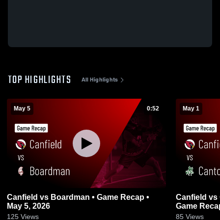
TOP HIGHLIGHTS
All Highlights
May 5
0:52
May 1
Canfield vs Boardman • Game Recap •
Canfield vs Canton Central Catholic •
May 5, 2026
Game Recap
125
Views
85
Views