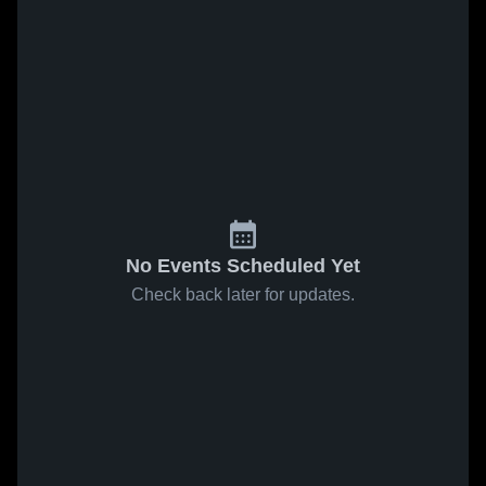
No Events Scheduled Yet
Check back later for updates.