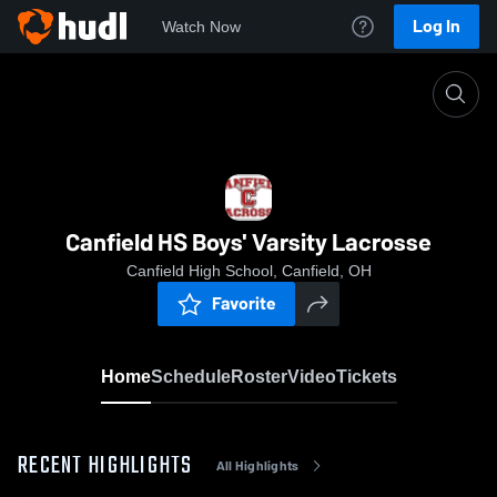
Log In
Watch Now
Home
Canfield HS Boys' Varsity Lacrosse
Canfield HS Boys' Varsity Lacrosse
Canfield High School, Canfield, OH
Favorite
Home
Schedule
Roster
Video
Tickets
RECENT HIGHLIGHTS
All Highlights