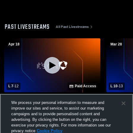
PAST LIVESTREAMS
All Past Livestreams
Apr 18
Mar 28
L 7
-
12
Paid Access
L 10
-
13
Green High School vs Canfield High
Varsity vs 
We process your personal information to measure and
School Mens Varsity Lacrosse
improve our sites and service, to assist our marketing
campaigns and to provide personalised content and
advertising. By clicking the button on the right, you can
exercise your privacy rights. For more information see our
privacy notice
Cookie Policy