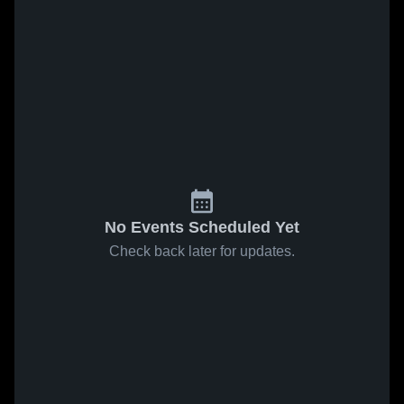
No Events Scheduled Yet
Check back later for updates.