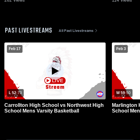
262
Views
114
Views
PAST LIVESTREAMS
All Past Livestreams
Feb 17
Feb 3
L 52
-
73
W 59
-
50
Carrollton High School vs Northwest High
Marlington 
School Mens Varsity Basketball
School Mens