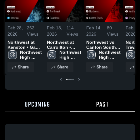
Feb 28,
262
Feb 18,
114
Feb 14,
80
Feb 11
2026
Views
2026
Views
2026
Views
2026
Northwest at
Northwest at
Northwest vs
Northwe
Kenston • Game
Carrollton •
Canton South •
Triway • Gam
Recap • Feb 27,
Northwest 
Game Recap •
Northwest 
Game Recap •
Northwest 
Recap 
2026
High 
Feb 17, 2026
High 
Feb 13, 2026
High 
2026
School
School
School
Share
Share
Share
S
UPCOMING
PAST