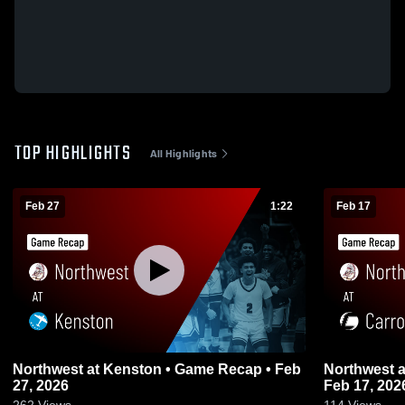
TOP HIGHLIGHTS
All Highlights
Feb 27
1:22
Feb 17
Northwest at Kenston • Game Recap • Feb
Northwest at Carrollton • Game Recap •
27, 2026
Feb 17, 202