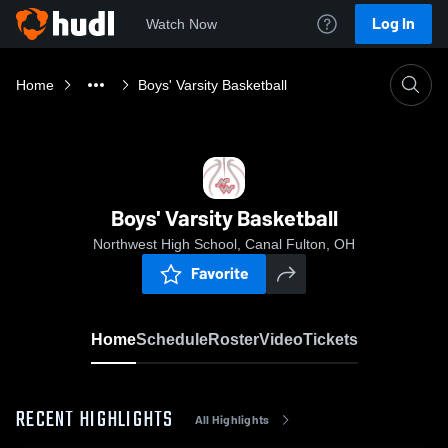
Log In
Watch Now
Home
Boys' Varsity Basketball
Boys' Varsity Basketball
Northwest High School, Canal Fulton, OH
Favorite
Home
Schedule
Roster
Video
Tickets
RECENT HIGHLIGHTS
All Highlights