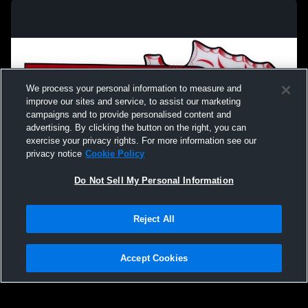
We process your personal information to measure and
improve our sites and service, to assist our marketing
campaigns and to provide personalised content and
advertising. By clicking the button on the right, you can
exercise your privacy rights. For more information see our
privacy notice
Cookie Policy
Do Not Sell My Personal Information
Privacy Policy
|
Terms & Conditions
|
Software License Agreement
|
Do
Reject All
Not Sell My Personal Information
|
Cookies
|
Security
Hudl is a product and service of Agile Sports Technologies, Inc. All text and design
©2007-2026. All rights reserved.
Accept Cookies