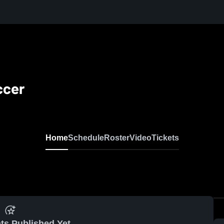
ccer
Home
Schedule
Roster
Video
Tickets
ts Published Yet