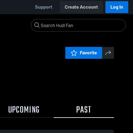
Support
Create Account
Log In
Favorite
UPCOMING
PAST