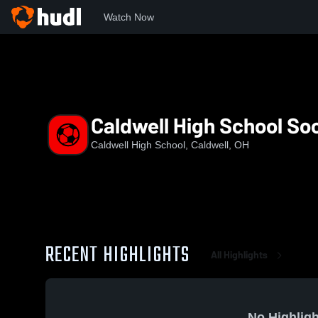
Watch Now
Home
CHS
Caldwell High School Soccer
Caldwell High School So
Caldwell High School, Caldwell, OH
RECENT HIGHLIGHTS
All Highlights
No Highligh