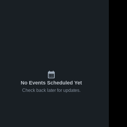
No Events Scheduled Yet
Check back later for updates.