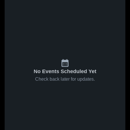
No Events Scheduled Yet
Check back later for updates.