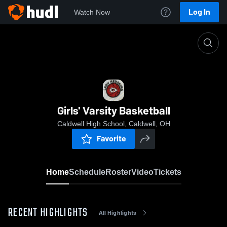
Log In
Watch Now
Home
Girls' Varsity Basketball
Girls' Varsity Basketball
Caldwell High School, Caldwell, OH
Favorite
Home
Schedule
Roster
Video
Tickets
RECENT HIGHLIGHTS
All Highlights