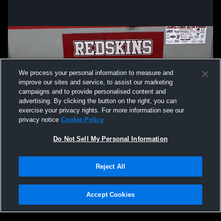
We process your personal information to measure and
improve our sites and service, to assist our marketing
campaigns and to provide personalised content and
advertising. By clicking the button on the right, you can
exercise your privacy rights. For more information see our
privacy notice
Cookie Policy
Do Not Sell My Personal Information
Privacy Policy
|
Terms & Conditions
|
Software License Agreement
|
Do
Reject All
Not Sell My Personal Information
|
Cookies
|
Security
Hudl is a product and service of Agile Sports Technologies, Inc. All text and design
©2007-2026. All rights reserved.
Accept Cookies