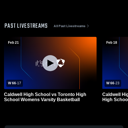
PAST LIVESTREAMS
All Past Livestreams
Feb 21
Feb 18
W 66
-
17
W 66
-
23
Caldwell High School vs Toronto High
Caldwell Hi
School Womens Varsity Basketball
High Schoo