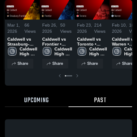
Mar 1,
66
Feb 26,
50
Feb 23,
214
Feb 10,
183
2026
Views
2026
Views
2026
Views
2026
Vie
Caldwell vs
Caldwell vs
Caldwell vs
Caldwell vs
Strasburg-
Frontier •
Toronto •
Warren •
Franklin •
Caldwell 
Game Recap •
Caldwell 
Game Recap •
Caldwell 
Game Recap
Caldwe
Game Recap •
High 
Feb 25, 2026
High 
Feb 21, 2026
High 
Feb 9, 2026
High 
Feb 28, 2026
School
School
School
Schoo
Share
Share
Share
Share
UPCOMING
PAST