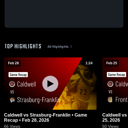
TOP HIGHLIGHTS
All Highlights
Feb 28
1:24
Feb 25
Caldwell vs Strasburg-Franklin • Game
Caldwell vs Frontier • Game Recap • Feb
Recap • Feb 28, 2026
25, 2026
66
Views
50
Views