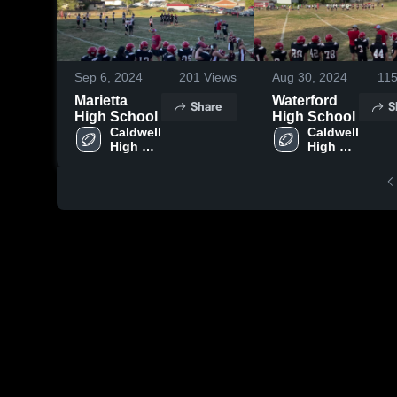
Sep 6, 2024
201
Views
Aug 30, 2024
11
Marietta
Waterford
Share
S
High School
High School
Caldwell 
Caldwell 
High 
High 
School
School