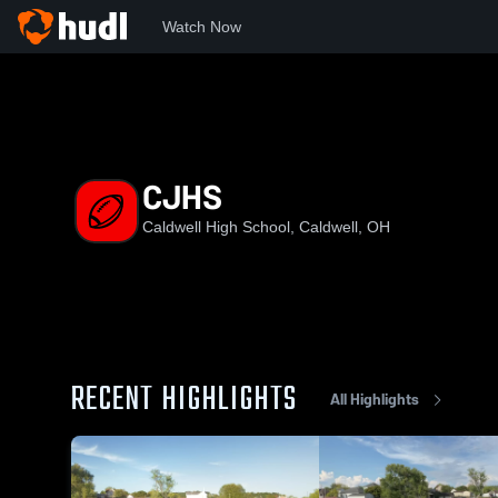
Watch Now
Home
CHS
CJHS
CJHS
Caldwell High School, Caldwell, OH
RECENT HIGHLIGHTS
All Highlights