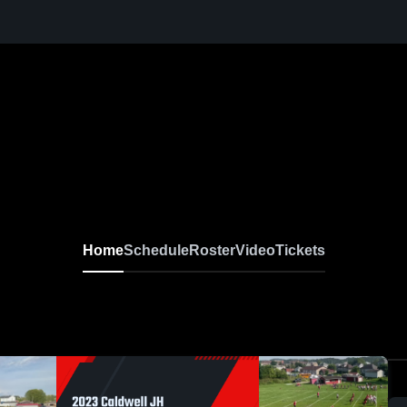
Home
Schedule
Roster
Video
Tickets