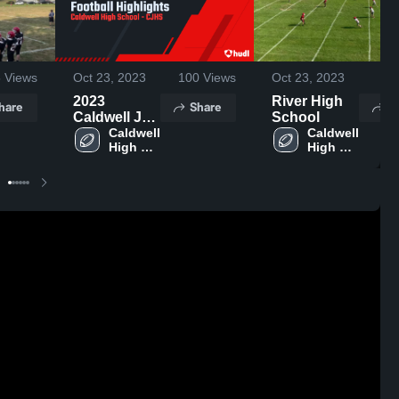
5
Views
Oct 23, 2023
100
Views
Oct 23, 2023
23
2023
River High
hare
Share
S
Caldwell JH
School
Football
Caldwell 
Caldwell 
High 
High 
Highlights
School
School