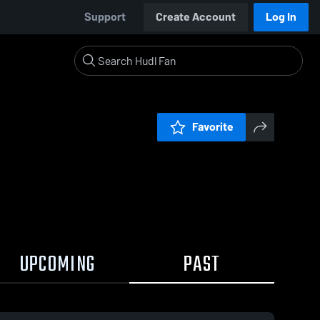
Support
Create Account
Log In
Favorite
UPCOMING
PAST