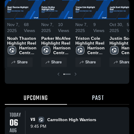
Nov 7,
68
Nov 7,
10
Nov 7,
9
Oct 30,
53
2025
Views
2025
Views
2025
Views
2025
Vie
Noah Thaxton
Parker McAfee
Triston Cole
Justin Scot
Highlight Reel
Highlight Reel
Highlight Reel
Highlight R
Harrison 
Harrison 
Harrison 
Harris
Central 
Central 
Central 
Centra
High 
High 
High 
High 
Share
Share
Share
Share
School
School
School
Schoo
UPCOMING
PAST
TODAY
06
VS
Carrollton High Warriors
9:45 PM
AUG