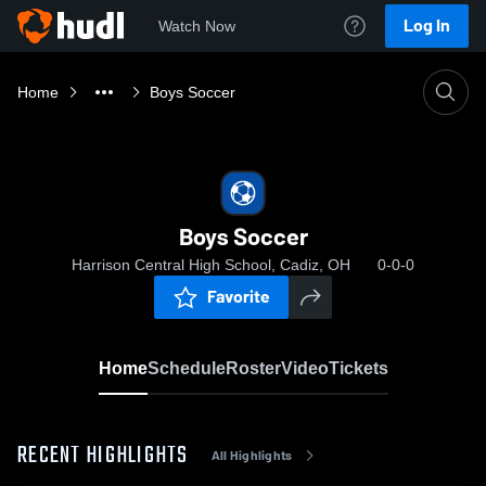
Log In
Watch Now
Home
Boys Soccer
Boys Soccer
Harrison Central High School, Cadiz, OH
0-0-0
Favorite
Home
Schedule
Roster
Video
Tickets
RECENT HIGHLIGHTS
All Highlights