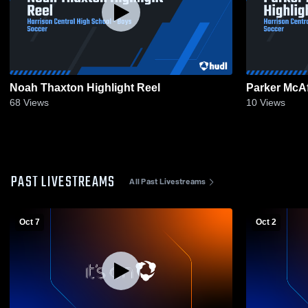
Noah Thaxton Highlight Reel
Parker McAf
68
Views
10
Views
PAST LIVESTREAMS
All Past Livestreams
Oct 7
Oct 2