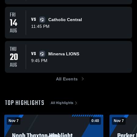
FRI
14
VS
Catholic Central
11:45 PM
AUG
THU
20
VS
Minerva LIONS
9:45 PM
AUG
All Events
TOP HIGHLIGHTS
All Highlights
Nov 7
0:40
Nov 7