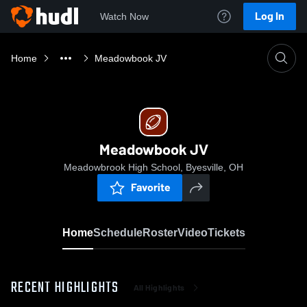
Log In
Watch Now
Home
Meadowbook JV
Meadowbook JV
Meadowbrook High School, Byesville, OH
Favorite
Home
Schedule
Roster
Video
Tickets
RECENT HIGHLIGHTS
All Highlights