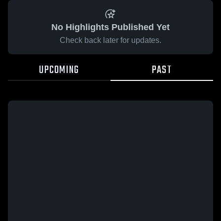
No Highlights Published Yet
Check back later for updates.
UPCOMING
PAST