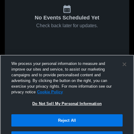
No Events Scheduled Yet
Check back later for updates.
We process your personal information to measure and
improve our sites and service, to assist our marketing
campaigns and to provide personalised content and
advertising. By clicking the button on the right, you can
exercise your privacy rights. For more information see our
privacy notice
Cookie Policy
Do Not Sell My Personal Information
Reject All