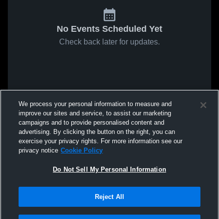
No Events Scheduled Yet
Check back later for updates.
We process your personal information to measure and
improve our sites and service, to assist our marketing
campaigns and to provide personalised content and
advertising. By clicking the button on the right, you can
exercise your privacy rights. For more information see our
privacy notice
Cookie Policy
Do Not Sell My Personal Information
Reject All