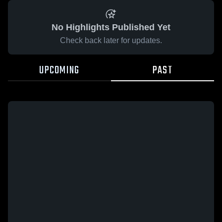
No Highlights Published Yet
Check back later for updates.
UPCOMING
PAST