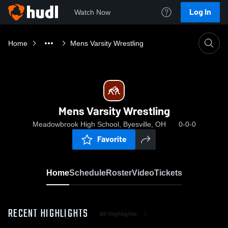
Log In
Watch Now
Home
Mens Varsity Wrestling
Mens Varsity Wrestling
Meadowbrook High School, Byesville, OH
0-0-0
Favorite
Home
Schedule
Roster
Video
Tickets
RECENT HIGHLIGHTS
All Highlights