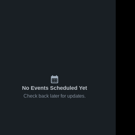
No Events Scheduled Yet
Check back later for updates.