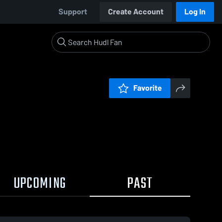
Support
Create Account
Log In
Favorite
UPCOMING
PAST