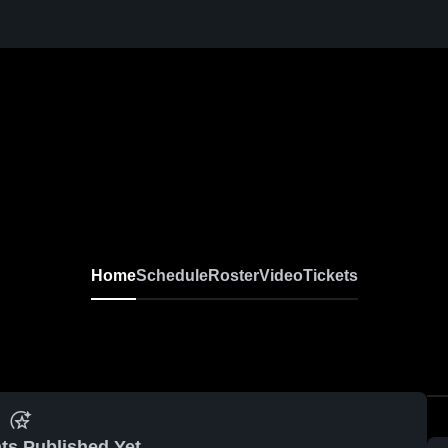
Home
Schedule
Roster
Video
Tickets
ts Published Yet