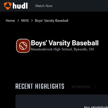
Watch Now
Home
MHS
Boys' Varsity Baseball
Boys' Varsity Baseball
Meadowbrook High School, Byesville, OH
RECENT HIGHLIGHTS
All Highlights
No Highligh