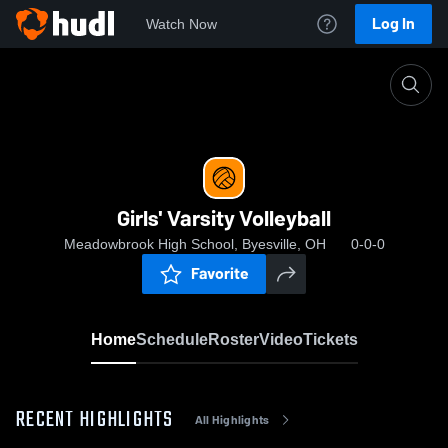
Log In
Watch Now
Home
Girls' Varsity Volleyball
Girls' Varsity Volleyball
Meadowbrook High School, Byesville, OH
0-0-0
Favorite
Home
Schedule
Roster
Video
Tickets
RECENT HIGHLIGHTS
All Highlights