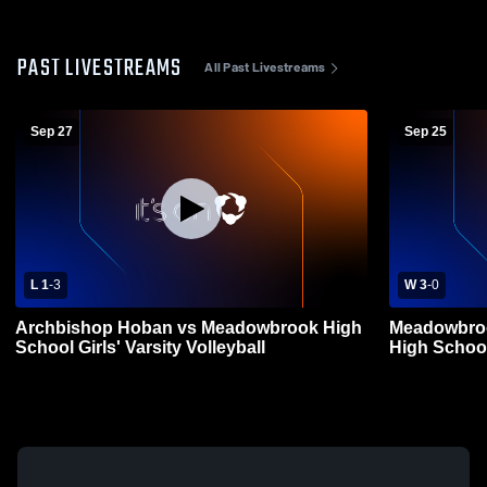
PAST LIVESTREAMS
All Past Livestreams
Sep 27
Sep 25
L 1
-
3
W 3
-
0
Archbishop Hoban vs Meadowbrook High
Meadowbroo
School Girls' Varsity Volleyball
High School