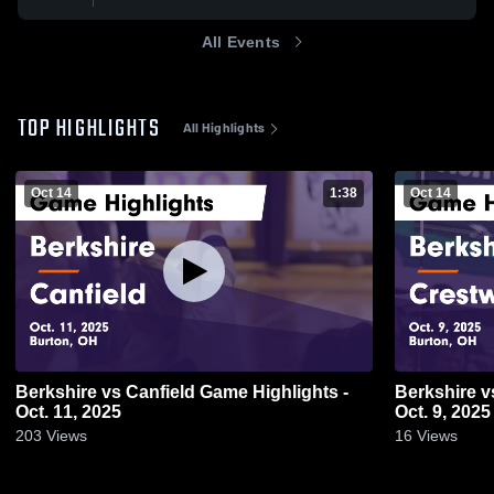
All Events
TOP HIGHLIGHTS
All Highlights
Oct 14
1:38
Oct 14
Berkshire vs Canfield Game Highlights -
Berkshire vs Crestwood Game Highlights -
Oct. 11, 2025
Oct. 9, 2025
203
Views
16
Views