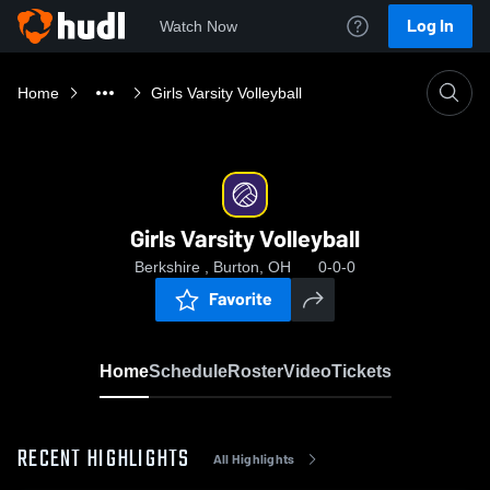
Log In
Watch Now
Home
Girls Varsity Volleyball
Girls Varsity Volleyball
Berkshire , Burton, OH
0-0-0
Favorite
Home
Schedule
Roster
Video
Tickets
RECENT HIGHLIGHTS
All Highlights