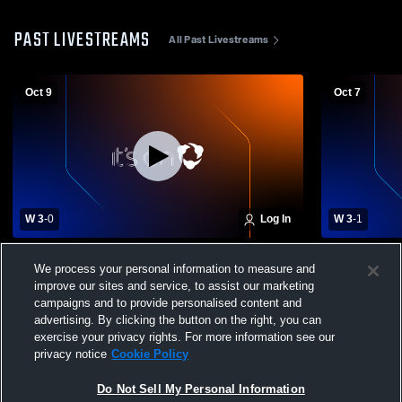
PAST LIVESTREAMS
All Past Livestreams
Oct 9
Oct 7
W 3
-
0
Log In
W 3
-
1
Berkshire vs Crestwood Girls' Varsity
Chagrin Fal
We process your personal information to measure and
Volleyball
Womens Vars
improve our sites and service, to assist our marketing
campaigns and to provide personalised content and
advertising. By clicking the button on the right, you can
exercise your privacy rights. For more information see our
privacy notice
Cookie Policy
Do Not Sell My Personal Information