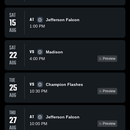
SAT
15
AT
Jefferson Falcon
1:00 PM
AUG
SAT
VS
22
Madison
4:00 PM
Preview
AUG
TUE
VS
25
Champion Flashes
10:30 PM
Preview
AUG
THU
AT
27
Jefferson Falcon
10:00 PM
Preview
AUG