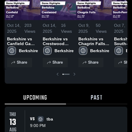
Oct 14,
203
Oct 14,
16
Oct 9,
50
Oct 7,
2025
Views
2025
Views
2025
Views
2025
Berkshire vs
Berkshire vs
Berkshire vs
Berkshire 
Canfield Game
Crestwood
Chagrin Falls
South-Pe
Highlights -
Game
Game
Inv. Gam
Oct. 11, 2025
Highlights -
Highlights -
Highlight
Oct. 9, 2025
Oct. 7, 2025
Oct. 4, 2
Share
Share
Share
Shar
UPCOMING
PAST
THU
13
VS
tba
9:00 PM
AUG