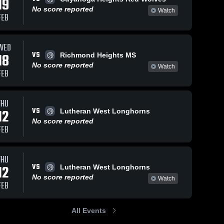
19
No score reported
Watch
FEB
WED
VS
18
Richmond Heights MS
No score reported
Watch
FEB
THU
VS
12
Lutheran West Longhorns
No score reported
FEB
THU
VS
12
Lutheran West Longhorns
No score reported
Watch
FEB
All Events