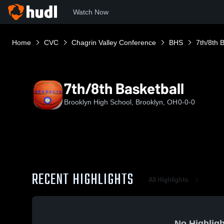
Watch Now
Home
CVC
Chagrin Valley Conference
BHS
7th/8th 
7th/8th Basketball
Brooklyn High School, Brooklyn, OH
0-0-0
RECENT HIGHLIGHTS
All Highlights
No Highligh