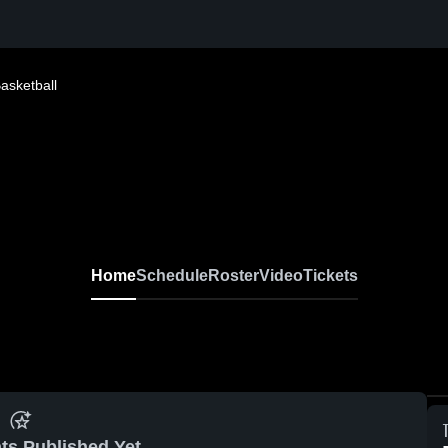
Basketball
Home
Schedule
Roster
Video
Tickets
ts Published Yet