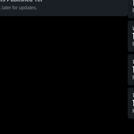
later for updates.