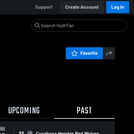
Support
Create Account
Log In
Favorite
UPCOMING
PAST
THU
VS
Cuyahoga Heights Red Wolves