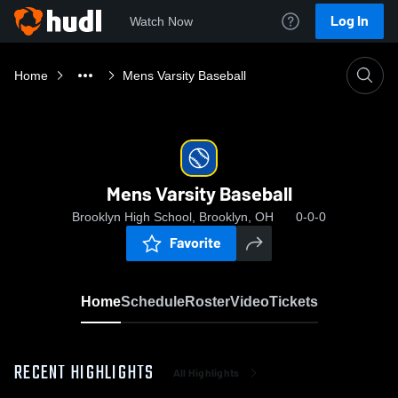
Log In
Watch Now
Home
Mens Varsity Baseball
Mens Varsity Baseball
Brooklyn High School, Brooklyn, OH
0-0-0
Favorite
Home
Schedule
Roster
Video
Tickets
RECENT HIGHLIGHTS
All Highlights