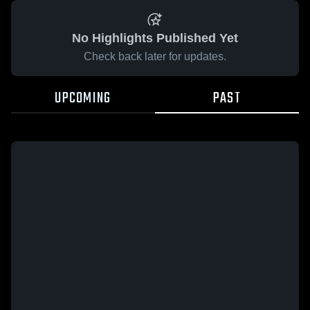
No Highlights Published Yet
Check back later for updates.
UPCOMING
PAST