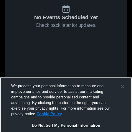
No Events Scheduled Yet
Check back later for updates.
We process your personal information to measure and
improve our sites and service, to assist our marketing
campaigns and to provide personalised content and
advertising. By clicking the button on the right, you can
exercise your privacy rights. For more information see our
privacy notice
Cookie Policy
Do Not Sell My Personal Information