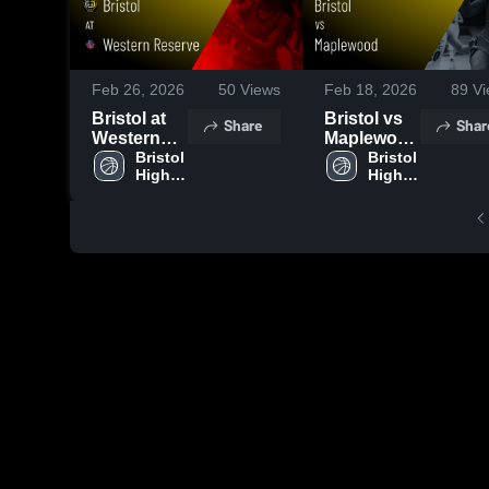
Feb 26, 2026
50
Views
Feb 18, 2026
89
Vi
Bristol at
Bristol vs
Share
Shar
Western
Maplewood
Reserve •
Bristol 
• Game
Bristol 
High 
High 
Game
Recap •
School
School
Recap •
Feb 16,
Feb 24,
2026
2026