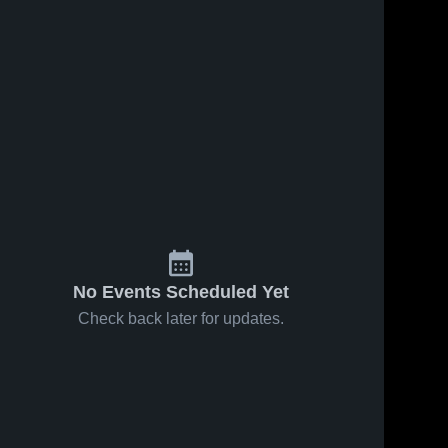
Jan 30, 2026
26
Views
Jan 20, 2026
80
Views
Bristol at
Bristol vs
Share
Share
Chalker •
Grand
Game
Bristol 
Valley •
Bristol 
High 
High 
Recap •
Game
School
School
Jan 29,
Recap •
2026
Jan 19,
2026
No Events Scheduled Yet
Check back later for updates.