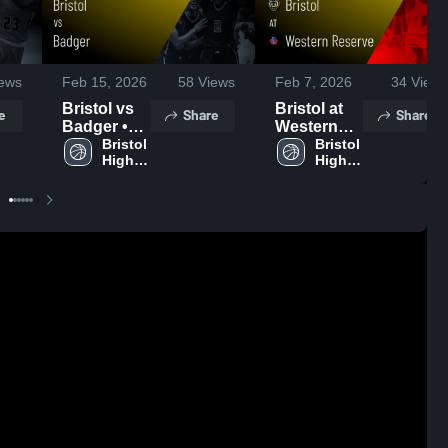
ews
Feb 15, 2026
58
Views
Feb 7, 2026
34
Views
Bristol vs
Bristol at
e
Share
Share
Badger •
Western
Game
Bristol 
Reserve •
Bristol 
High 
High 
Recap •
Game
School
School
Feb 14,
Recap •
2026
Feb 6, 2026