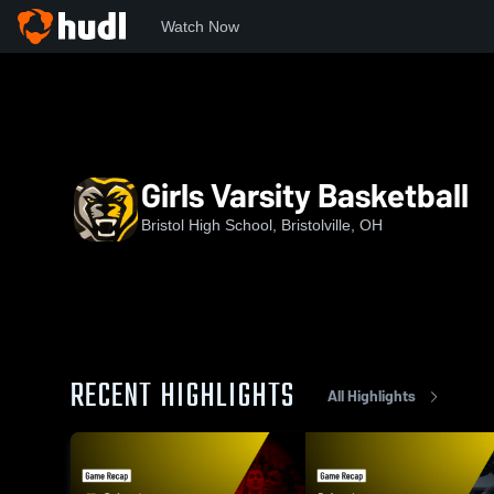
Watch Now
Home
BHS
Girls Varsity Basketball
Girls Varsity Basketball
Bristol High School, Bristolville, OH
RECENT HIGHLIGHTS
All Highlights