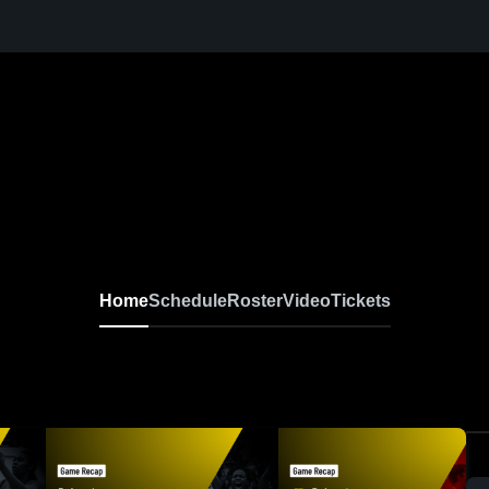
Home
Schedule
Roster
Video
Tickets