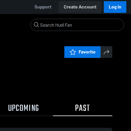
Support
Create Account
Log In
Favorite
UPCOMING
PAST