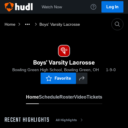
Log In
Watch Now
Home
Boys' Varsity Lacrosse
Boys' Varsity Lacrosse
Bowling Green High School, Bowling Green, OH
1-9-0
Favorite
Home
Schedule
Roster
Video
Tickets
RECENT HIGHLIGHTS
All Highlights