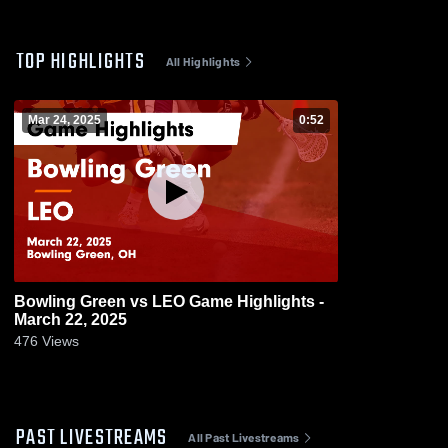
TOP HIGHLIGHTS
All Highlights
Mar 24, 2025
0:52
Bowling Green vs LEO Game Highlights -
March 22, 2025
476
Views
PAST LIVESTREAMS
All Past Livestreams