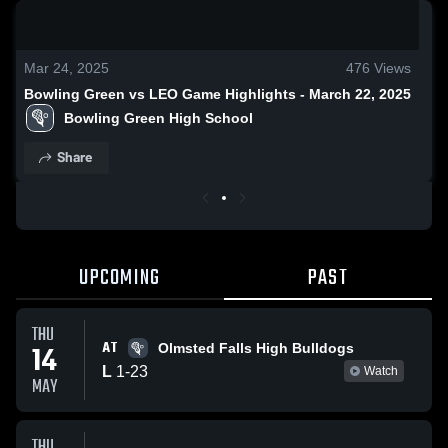
0:18 / 0:52
Mar 24, 2025
476
Views
Bowling Green vs LEO Game Highlights - March 22, 2025
Bowling Green High School
Share
UPCOMING
PAST
THU
AT
14
Olmsted Falls High Bulldogs
L
1
-
23
Watch
MAY
THU