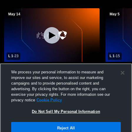
May 14
May 5
L 1
-
23
L 1
-
15
Bulldogs Vs. Bobcats
Varsity- Fi
We process your personal information to measure and
Green High
improve our sites and service, to assist our marketing
campaigns and to provide personalised content and
advertising. By clicking the button on the right, you can
exercise your privacy rights. For more information see our
privacy notice
Cookie Policy
Do Not Sell My Personal Information
Privacy Policy
|
Terms & Conditions
|
Software License Agreement
|
Do
Reject All
Not Sell My Personal Information
|
Cookies
|
Security