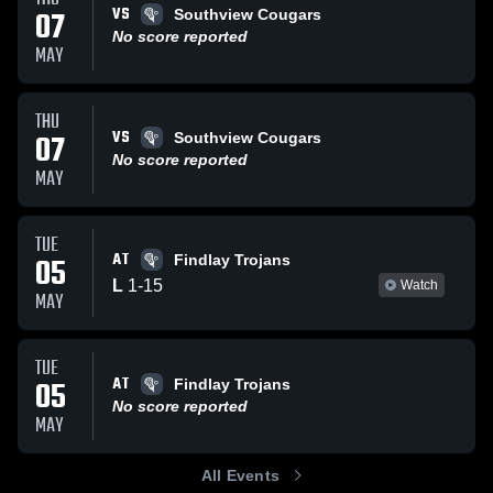
VS
07
Southview Cougars
No score reported
MAY
THU
VS
07
Southview Cougars
No score reported
MAY
TUE
AT
05
Findlay Trojans
L
1
-
15
Watch
MAY
TUE
AT
05
Findlay Trojans
No score reported
MAY
All Events