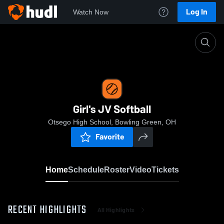
Log In
Watch Now
Home
Girl's JV Softball
Girl's JV Softball
Otsego High School, Bowling Green, OH
Favorite
Home
Schedule
Roster
Video
Tickets
RECENT HIGHLIGHTS
All Highlights