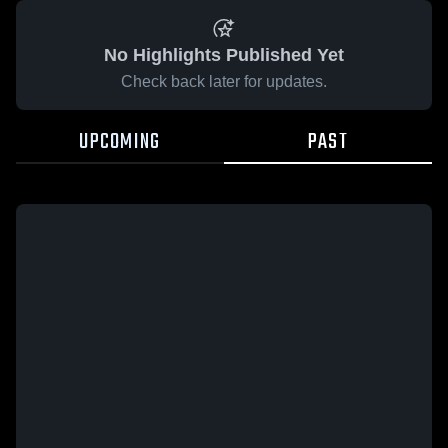
No Highlights Published Yet
Check back later for updates.
UPCOMING
PAST