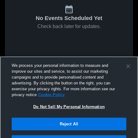
No Events Scheduled Yet
Check back later for updates.
We process your personal information to measure and
improve our sites and service, to assist our marketing
campaigns and to provide personalised content and
advertising. By clicking the button on the right, you can
exercise your privacy rights. For more information see our
privacy notice
Cookie Policy
Do Not Sell My Personal Information
Reject All