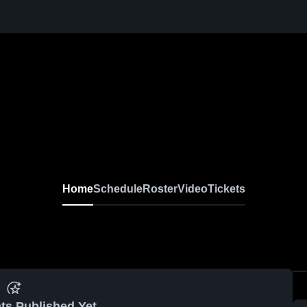
Home
Schedule
Roster
Video
Tickets
ts Published Yet