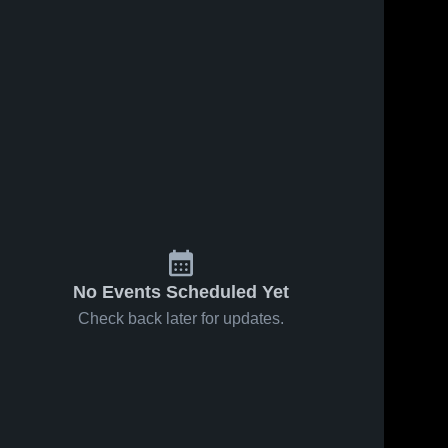
No Events Scheduled Yet
Check back later for updates.