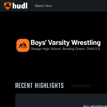
Watch Now
Home
OHS
Boys' Varsity Wrestling
Boys' Varsity Wrestling
Otsego High School, Bowling Green, OH
0-0-0
RECENT HIGHLIGHTS
All Highlights
No Highligh