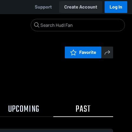
Support
Create Account
Log In
Favorite
UPCOMING
PAST