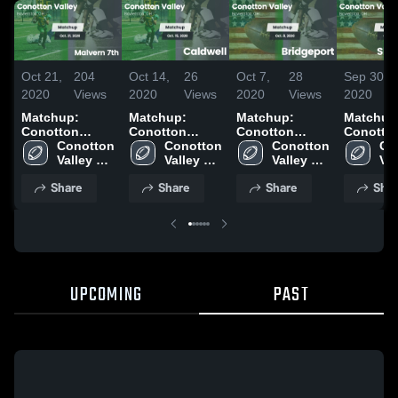
Oct 21,
204
Oct 14,
26
Oct 7,
28
Sep 30,
2020
Views
2020
Views
2020
Views
2020
Matchup:
Matchup:
Matchup:
Matchup
Conotton
Conotton
Conotton
Conotto
Valley vs.
Conotton 
Valley vs.
Conotton 
Valley vs.
Conotton 
Valley vs
Co
Malvern 7th
Valley 
Caldwell 2020
Valley 
Bridgeport
Valley 
Shenand
Val
2020
High 
High 
2020
High 
2020
Hig
Share
Share
Share
Shar
School
School
School
Sc
UPCOMING
PAST