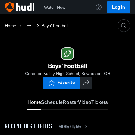
Log In
Watch Now
Home
Boys' Football
Boys' Football
Conotton Valley High School, Bowerston, OH
Favorite
Home
Schedule
Roster
Video
Tickets
RECENT HIGHLIGHTS
All Highlights