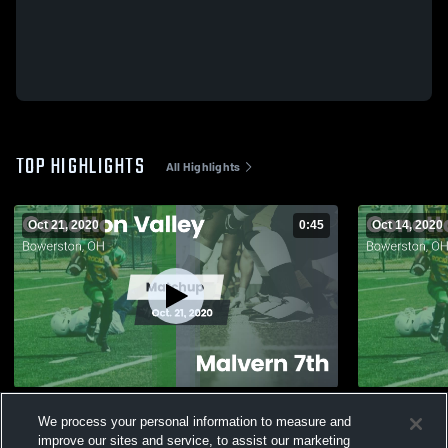
TOP HIGHLIGHTS
All Highlights
Oct 21, 2020
0:45
Oct 14, 2020
Matchup: Conotton Valley vs. Malvern 7th
Matchup: Co
We process your personal information to measure and
2020
2020
improve our sites and service, to assist our marketing
204
Views
26
Views