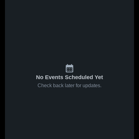
No Events Scheduled Yet
Check back later for updates.