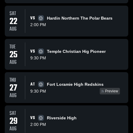
SAT
22
VS
Hardin Northern The Polar Bears
2:00 PM
AUG
TUE
25
VS
Temple Christian Hig Pioneer
9:30 PM
AUG
THU
AT
27
Fort Loramie High Redskins
9:30 PM
Preview
AUG
SAT
29
VS
Riverside High
2:00 PM
AUG