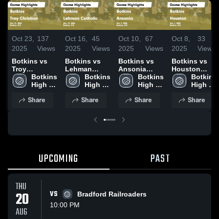
Oct 23,
137
Oct 16,
45
Oct 10,
67
Oct 8,
33
2025
Views
2025
Views
2025
Views
2025
Views
Botkins vs
Botkins vs
Botkins vs
Botkins vs
Troy
Lehman
Ansonia
Houston
Christian
Botkins 
Catholic
Botkins 
Game
Botkins 
Game
Botkins 
Game
High 
Game
High 
Highlights -
High 
Highlights -
High 
Highlights -
School
Highlights -
School
Oct. 9, 2025
School
Oct. 7, 2025
School
Share
Share
Share
Share
Oct. 21, 2025
Oct. 15, 2025
UPCOMING
PAST
THU
20
VS
Bradford Railroaders
10:00 PM
AUG