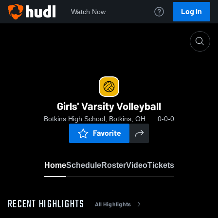
Log In
Watch Now
Home
Girls' Varsity Volleyball
Girls' Varsity Volleyball
Botkins High School, Botkins, OH
0-0-0
Favorite
Home
Schedule
Roster
Video
Tickets
RECENT HIGHLIGHTS
All Highlights