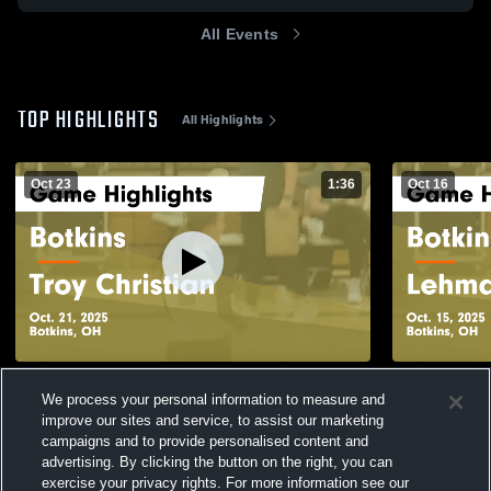
All Events
TOP HIGHLIGHTS
All Highlights
Oct 23
1:36
Oct 16
Botkins vs Troy Christian Game Highlights
Botkins vs Lehman Catholic Game
We process your personal information to measure and
- Oct. 21, 2025
Highlights -
improve our sites and service, to assist our marketing
137
Views
45
Views
campaigns and to provide personalised content and
advertising. By clicking the button on the right, you can
exercise your privacy rights. For more information see our