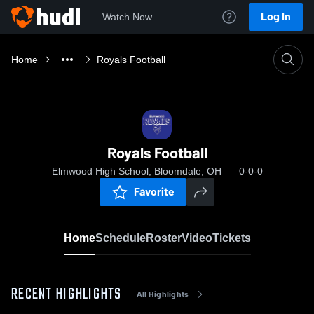
Log In
Watch Now
Home
Royals Football
Royals Football
Elmwood High School, Bloomdale, OH
0-0-0
Favorite
Home
Schedule
Roster
Video
Tickets
RECENT HIGHLIGHTS
All Highlights