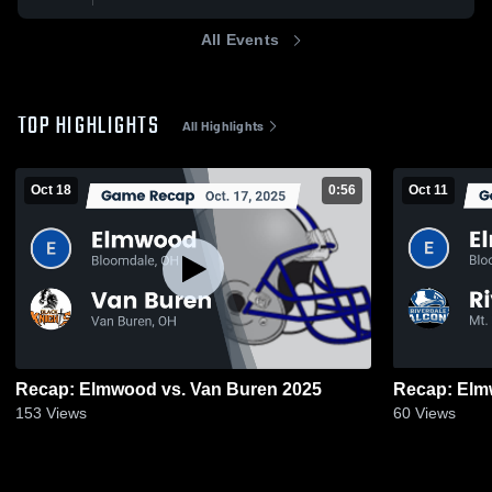
All Events
TOP HIGHLIGHTS
All Highlights
Oct 18
0:56
Oct 11
Recap: Elmwood vs. Van Buren 2025
153
Views
60
Views