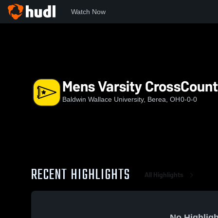
Watch Now
Home
BW
Mens Varsity CrossCountry
Mens Varsity CrossCount
Baldwin Wallace University, Berea, OH
0-0-0
RECENT HIGHLIGHTS
All Highlights
No Highligh