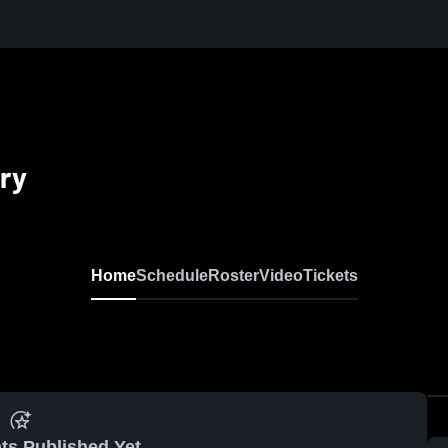
ry
Home
Schedule
Roster
Video
Tickets
ts Published Yet