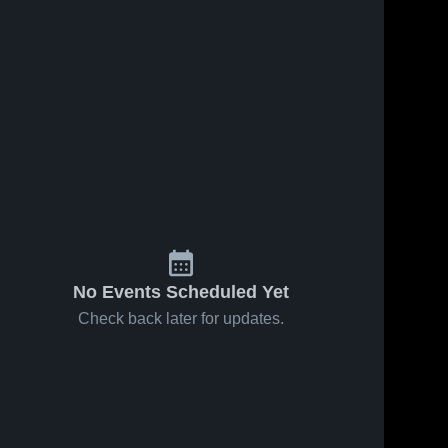
No Events Scheduled Yet
Check back later for updates.