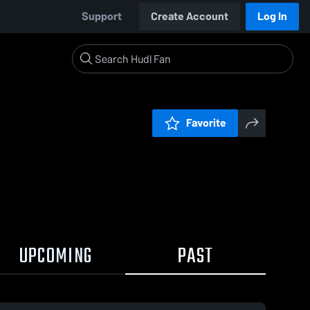
Support
Create Account
Log In
Favorite
UPCOMING
PAST