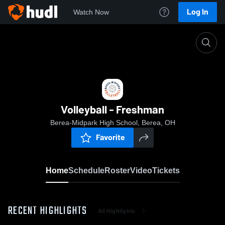
Log In
Watch Now
Home
Volleyball - Freshman
Volleyball - Freshman
Berea-Midpark High School, Berea, OH
Favorite
Home
Schedule
Roster
Video
Tickets
RECENT HIGHLIGHTS
All Highlights