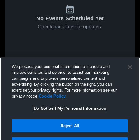
No Events Scheduled Yet
Check back later for updates.
We process your personal information to measure and
improve our sites and service, to assist our marketing
campaigns and to provide personalised content and
advertising. By clicking the button on the right, you can
exercise your privacy rights. For more information see our
privacy notice
Cookie Policy
Do Not Sell My Personal Information
Reject All