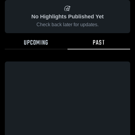
No Highlights Published Yet
Check back later for updates.
UPCOMING
PAST