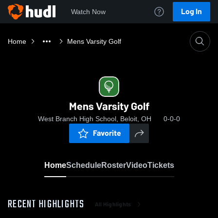
Log In
Watch Now
Home
Mens Varsity Golf
Mens Varsity Golf
West Branch High School, Beloit, OH
0-0-0
Favorite
Home
Schedule
Roster
Video
Tickets
RECENT HIGHLIGHTS
All Highlights