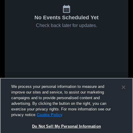
No Events Scheduled Yet
Check back later for updates.
We process your personal information to measure and
improve our sites and service, to assist our marketing
campaigns and to provide personalised content and
advertising. By clicking the button on the right, you can
exercise your privacy rights. For more information see our
privacy notice
Cookie Policy
Do Not Sell My Personal Information