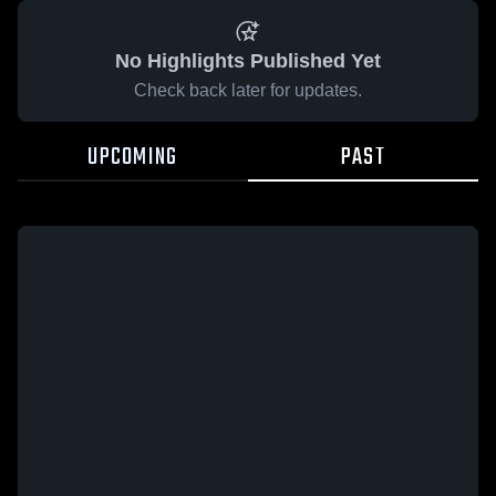
No Highlights Published Yet
Check back later for updates.
UPCOMING
PAST