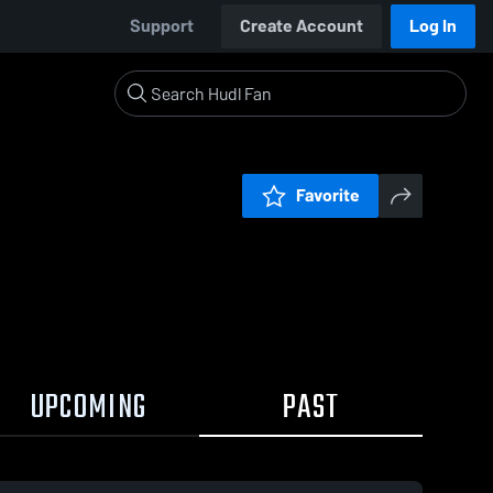
Support
Create Account
Log In
Favorite
UPCOMING
PAST