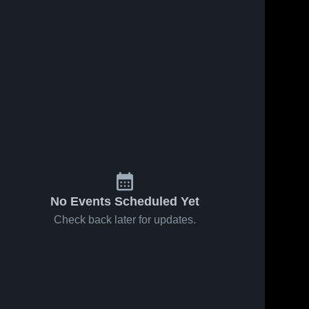
No Events Scheduled Yet
Check back later for updates.