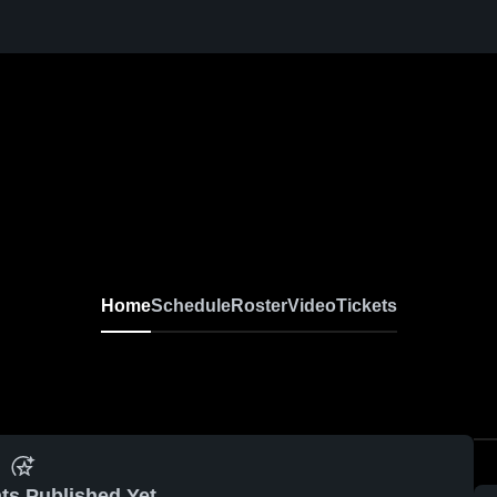
Home
Schedule
Roster
Video
Tickets
ts Published Yet