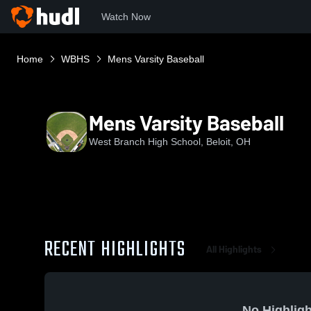
Watch Now
Home
WBHS
Mens Varsity Baseball
Mens Varsity Baseball
West Branch High School, Beloit, OH
RECENT HIGHLIGHTS
All Highlights
No Highligh