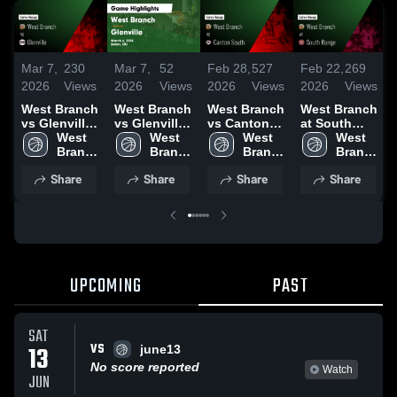
Mar 7,
230
Mar 7,
52
Feb 28,
527
Feb 22,
269
2026
Views
2026
Views
2026
Views
2026
Views
West Branch
West Branch
West Branch
West Branch
vs Glenville •
vs Glenville •
vs Canton
at South
Game Recap
West 
Game Recap
West 
South •
West 
Range •
West 
• Mar 6, 2026
Branch 
• Mar 6, 2026
Branch 
Game Recap
Branch 
Game Recap
Branch 
F
High 
High 
• Feb 27,
High 
• Feb 21,
High 
Share
Share
Share
Share
School
School
2026
School
2026
School
UPCOMING
PAST
SAT
VS
13
june13
No score reported
Watch
JUN