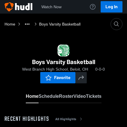
Log In
Watch Now
Home
Boys Varsity Basketball
Boys Varsity Basketball
West Branch High School, Beloit, OH
0-0-0
Favorite
Home
Schedule
Roster
Video
Tickets
RECENT HIGHLIGHTS
All Highlights