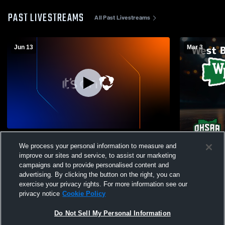
PAST LIVESTREAMS
All Past Livestreams
Jun 13
Mar 3
West Branch vs june13 Boys' Varsity
W 65
-
49
We process your personal information to measure and
Basketball
improve our sites and service, to assist our marketing
West Branc
campaigns and to provide personalised content and
Boys' Varsi
advertising. By clicking the button on the right, you can
exercise your privacy rights. For more information see our
privacy notice
Cookie Policy
Do Not Sell My Personal Information