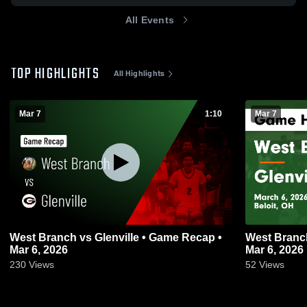
All Events
TOP HIGHLIGHTS
All Highlights
Mar 7
1:10
Mar 7
West Branch vs Glenville • Game Recap •
West Branch vs Glenville • Game Re
Mar 6, 2026
Mar 6, 2026
230
Views
52
Views